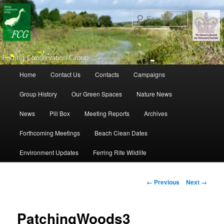
Search
Main menu
Home
Contact Us
Contacts
Campaigns
Skip to primary content
Skip to secondary content
Group History
Our Green Spaces
Nature News
News
Pill Box
Meeting Reports
Archives
Forthcoming Meetings
Beach Clean Dates
Environment Updates
Ferring Rife Wildlife
Image navigation
← Previous
Next →
PatchingWoods3