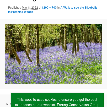
Published
May 8, 2022
at
1200 × 740
in
A Walk to see the Bluebells
in Patching Woods
This website uses cookies to ensure you get the best
All content copyright ©
2026 Ferring Conservation Group and contributing
experience on our website. Ferring Conservation Group