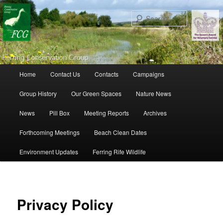
Search
Main menu
Home
Contact Us
Contacts
Campaigns
Skip to primary content
Skip to secondary content
Group History
Our Green Spaces
Nature News
News
Pill Box
Meeting Reports
Archives
Forthcoming Meetings
Beach Clean Dates
Environment Updates
Ferring Rife Wildlife
Privacy Policy