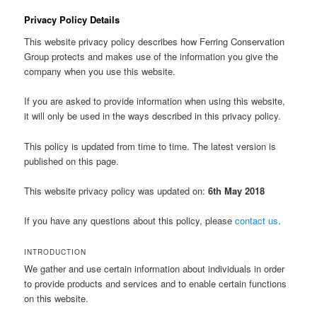
Privacy Policy Details
This website privacy policy describes how Ferring Conservation
Group protects and makes use of the information you give the
company when you use this website.
If you are asked to provide information when using this website,
it will only be used in the ways described in this privacy policy.
This policy is updated from time to time. The latest version is
published on this page.
This website privacy policy was updated on:
6th May 2018
If you have any questions about this policy, please
contact us
.
INTRODUCTION
We gather and use certain information about individuals in order
to provide products and services and to enable certain functions
on this website.