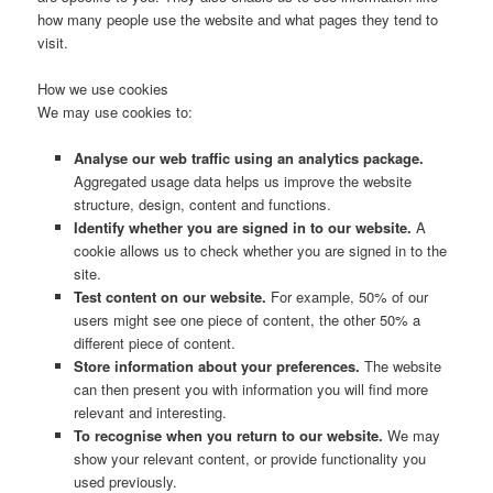
how many people use the website and what pages they tend to
visit.
How we use cookies
We may use cookies to:
Analyse our web traffic using an analytics package.
Aggregated usage data helps us improve the website
structure, design, content and functions.
Identify whether you are signed in to our website.
A
cookie allows us to check whether you are signed in to the
site.
Test content on our website.
For example, 50% of our
users might see one piece of content, the other 50% a
different piece of content.
Store information about your preferences.
The website
can then present you with information you will find more
relevant and interesting.
To recognise when you return to our website.
We may
show your relevant content, or provide functionality you
used previously.