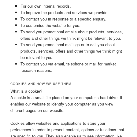
For our own internal records.
To improve the products and services we provide.
To contact you in response to a specific enquiry.
To customise the website for you.
To send you promotional emails about products, services,
offers and other things we think might be relevant to you.
To send you promotional mailings or to call you about
products, services, offers and other things we think might
be relevant to you.
To contact you via email, telephone or mail for market
research reasons.
COOKIES AND HOW WE USE THEM
What is a cookie?
A cookie is a small file placed on your computer’s hard drive. It
enables our website to identify your computer as you view
different pages on our website.
Cookies allow websites and applications to store your
preferences in order to present content, options or functions that
are specific to you. They also enable us to see information like