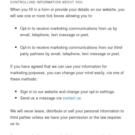
CONTROLLING INFORMATION ABOUT YOU
When you fill in a form or provide your details on our website, you
will see one or more tick boxes allowing you to:
Opt-in to receive marketing communications from us by
email, telephone, text message or post.
Opt-in to receive marketing communications from our third-
party partners by email, telephone, text message or post.
If you have agreed that we can use your information for
marketing purposes, you can change your mind easily, via one of
these methods:
Sign in to our website and change your opt-in settings.
Send us a message via
contact us
We will never lease, distribute or sell your personal information to
third parties unless we have your permission or the law requires
us to.