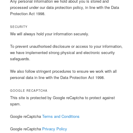
Any personal information we hold about you is stored and
processed under our data protection policy, in line with the Data
Protection Act 1998.
SECURITY
We will always hold your information securely.
To prevent unauthorised disclosure or access to your information,
we have implemented strong physical and electronic security
safeguards.
We also follow stringent procedures to ensure we work with all
personal data in line with the Data Protection Act 1998.
GOOGLE RECAPTCHA
This site is protected by Google reCaptcha to protect against
spam.
Google reCaptcha
Terms and Conditions
Google reCaptcha
Privacy Policy