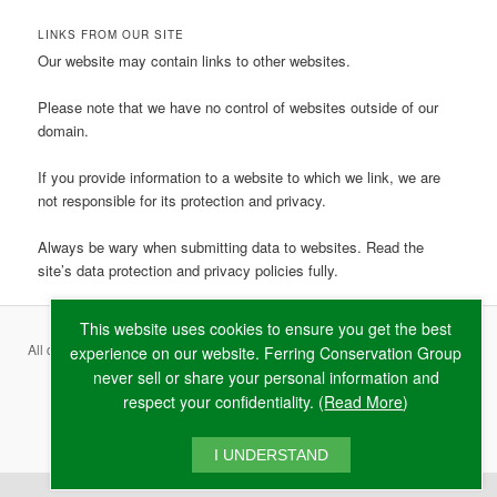
LINKS FROM OUR SITE
Our website may contain links to other websites.
Please note that we have no control of websites outside of our
domain.
If you provide information to a website to which we link, we are
not responsible for its protection and privacy.
Always be wary when submitting data to websites. Read the
site’s data protection and privacy policies fully.
This website uses cookies to ensure you get the best
All content copyright ©
2026 Ferring Conservation Group and contributing
experience on our website. Ferring Conservation Group
never sell or share your personal information and
authors · Website by
RAW
respect your confidentiality. (
Read More
)
Terms & Conditions
·
Privacy Policy
·
Cookie Policy
I UNDERSTAND