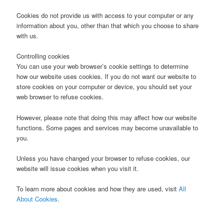
Cookies do not provide us with access to your computer or any
information about you, other than that which you choose to share
with us.
Controlling cookies
You can use your web browser’s cookie settings to determine
how our website uses cookies. If you do not want our website to
store cookies on your computer or device, you should set your
web browser to refuse cookies.
However, please note that doing this may affect how our website
functions. Some pages and services may become unavailable to
you.
Unless you have changed your browser to refuse cookies, our
website will issue cookies when you visit it.
To learn more about cookies and how they are used, visit
All
About Cookies
.