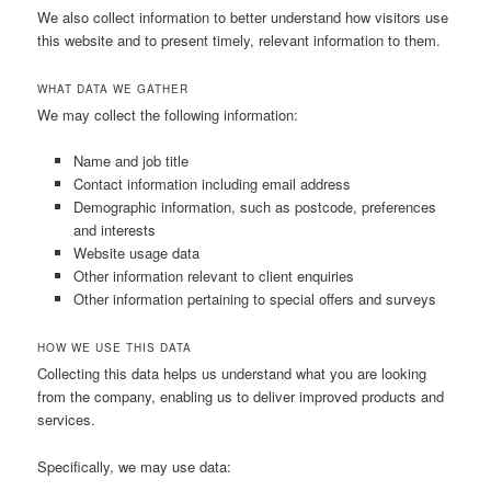
We also collect information to better understand how visitors use
this website and to present timely, relevant information to them.
WHAT DATA WE GATHER
We may collect the following information:
Name and job title
Contact information including email address
Demographic information, such as postcode, preferences
and interests
Website usage data
Other information relevant to client enquiries
Other information pertaining to special offers and surveys
HOW WE USE THIS DATA
Collecting this data helps us understand what you are looking
from the company, enabling us to deliver improved products and
services.
Specifically, we may use data: