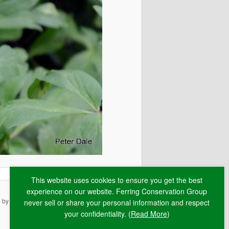
This website uses cookies to ensure you get the best
experience on our website. Ferring Conservation Group
e by
RAW
never sell or share your personal information and respect
your confidentiality. (
Read More
)