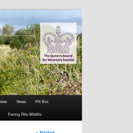
Search
News
News
Pill Box
Ferring Rife Wildlife
Image
← Previous