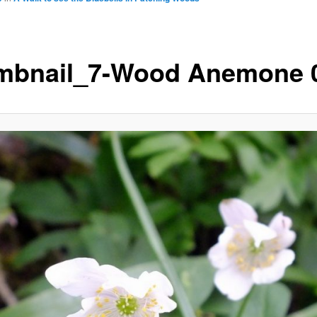
mbnail_7-Wood Anemone 