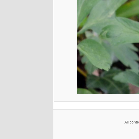
All cont