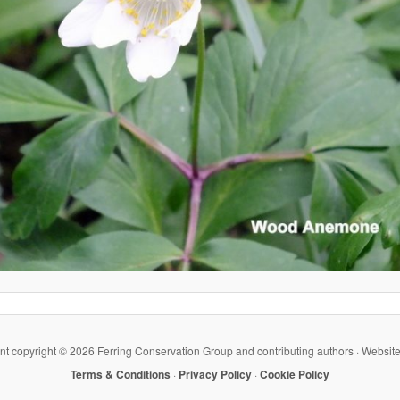
ent copyright ©
2026 Ferring Conservation Group and contributing authors · Websit
Terms & Conditions
·
Privacy Policy
·
Cookie Policy