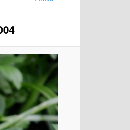
navigation
004