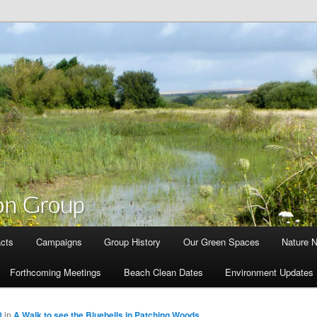
cts
Campaigns
Group History
Our Green Spaces
Nature 
Forthcoming Meetings
Beach Clean Dates
Environment Updates
0
in
A Walk to see the Bluebells in Patching Woods