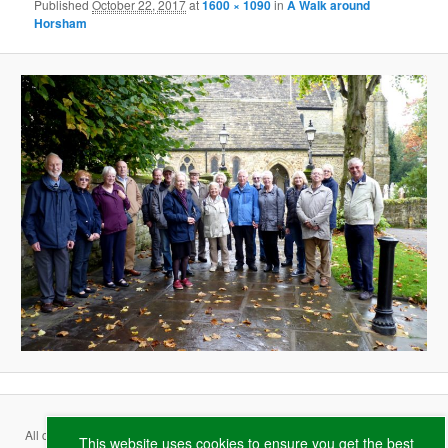
Published
October 22, 2017
at
1600 × 1090
in
A Walk around
Horsham
All content copyright ©
2026 Ferring Conservation Group and contributing
This website uses cookies to ensure you get the best