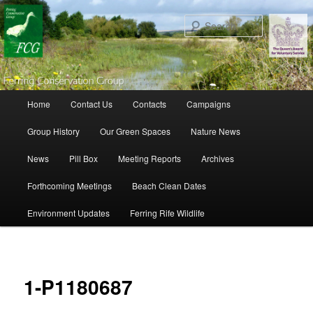
Search
Main menu
Home
Contact Us
Contacts
Campaigns
Skip to primary content
Skip to secondary content
Group History
Our Green Spaces
Nature News
News
Pill Box
Meeting Reports
Archives
Forthcoming Meetings
Beach Clean Dates
Environment Updates
Ferring Rife Wildlife
Ima
navigat
1-P1180687