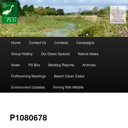
Search
Main menu
Home
Contact Us
Contacts
Campaigns
Skip to primary content
Skip to secondary content
Group History
Our Green Spaces
Nature News
News
Pill Box
Meeting Reports
Archives
Forthcoming Meetings
Beach Clean Dates
Environment Updates
Ferring Rife Wildlife
Ima
navigat
P1080678