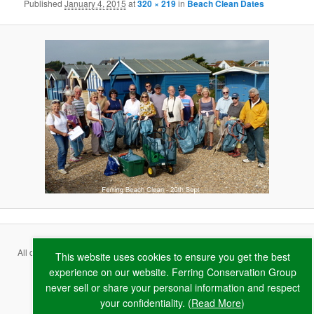
Published
January 4, 2015
at
320 × 219
in
Beach Clean Dates
All content copyright ©
2026 Ferring Conservation Group and contributing
This website uses cookies to ensure you get the best
authors · Website by
RAW
experience on our website. Ferring Conservation Group
never sell or share your personal information and respect
Terms & Conditions
·
Privacy Policy
·
Cookie Policy
your confidentiality. (
Read More
)