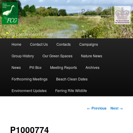
Search
Main menu
Home
Contact Us
Contacts
Campaigns
Skip to primary content
Skip to secondary content
Group History
Our Green Spaces
Nature News
News
Pill Box
Meeting Reports
Archives
Forthcoming Meetings
Beach Clean Dates
Environment Updates
Ferring Rife Wildlife
Image navigation
← Previous
Next →
P1000774