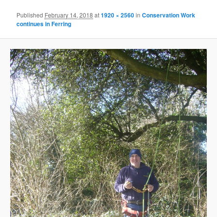
Published
February 14, 2018
at
1920 × 2560
in
Conservation Work
continues in Ferring