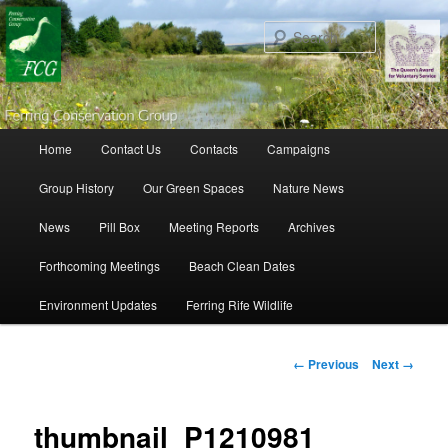
Search
Main menu
Home
Contact Us
Contacts
Campaigns
Skip to primary content
Skip to secondary content
Group History
Our Green Spaces
Nature News
News
Pill Box
Meeting Reports
Archives
Forthcoming Meetings
Beach Clean Dates
Environment Updates
Ferring Rife Wildlife
Image navigation
← Previous
Next →
thumbnail_P1210981