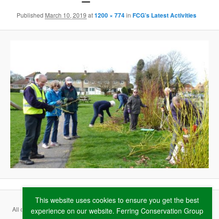
Published
March 10, 2019
at
1200 × 774
in
FCG’s Latest Activities
This website uses cookies to ensure you get the best
All content copyright ©
2026 Ferring Conservation Group and contributing
experience on our website. Ferring Conservation Group