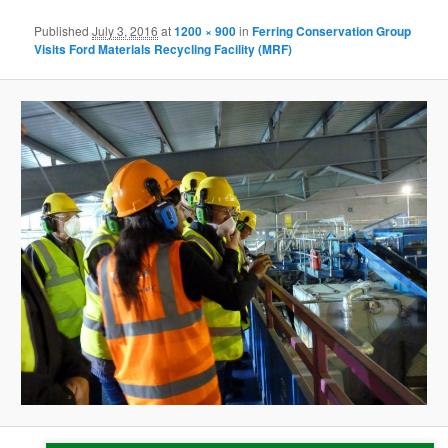
Published
July 3, 2016
at
1200 × 900
in
Ferring Conservation Group
Visits Ford Materials Recycling Facility (MRF)