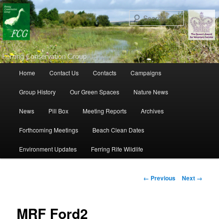
Search
Main menu
Home
Contact Us
Contacts
Campaigns
Skip to primary content
Skip to secondary content
Group History
Our Green Spaces
Nature News
News
Pill Box
Meeting Reports
Archives
Forthcoming Meetings
Beach Clean Dates
Environment Updates
Ferring Rife Wildlife
Image navigation
← Previous
Next →
MRF Ford2