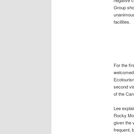
negative 
Group shou
unanimousl
facilities.
For the fi
welcomed b
Ecotourism
second vis
of the Ca
Lee explai
Rocky Moun
given the 
frequent, 