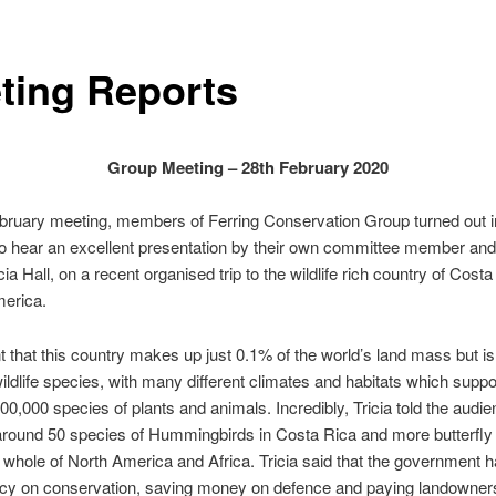
ting Reports
Group Meeting – 28th February 2020
ebruary meeting, members of Ferring Conservation Group turned out 
 hear an excellent presentation by their own committee member and w
cia Hall, on a recent organised trip to the wildlife rich country of Costa
merica.
t that this country makes up just 0.1% of the world’s land mass but i
wildlife species, with many different climates and habitats which suppor
500,000 species of plants and animals. Incredibly, Tricia told the audie
around 50 species of Hummingbirds in Costa Rica and more butterfly
e whole of North America and Africa. Tricia said that the government 
icy on conservation, saving money on defence and paying landowners