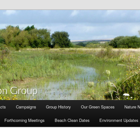
cts
Campaigns
Group History
Our Green Spaces
Nature 
Forthcoming Meetings
Beach Clean Dates
Environment Updates