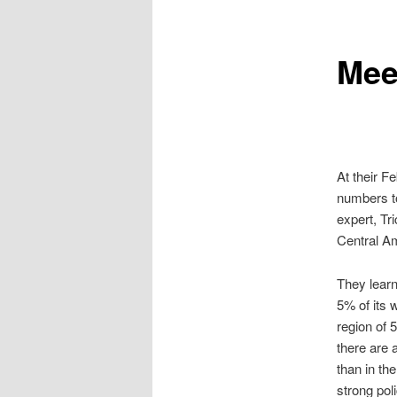
Mee
At their F
numbers to
expert, Tri
Central A
They learn
5% of its 
region of 
there are 
than in th
strong pol