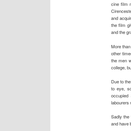
cine film 
Cirencest
and acquir
the film g
and the gr
More than 
other time
the men we
college, b
Due to the
to eye, s
occupied 
labourers 
Sadly the 
and have b