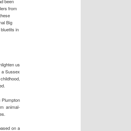
had been
wlers from
 these
nal Big
bluetits in
nlighten us
on a Sussex
 childhood,
ed.
g Plumpton
arm animal-
es.
 based on a