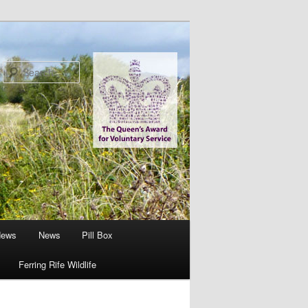
Search
News
News
Pill Box
Ferring Rife Wildlife