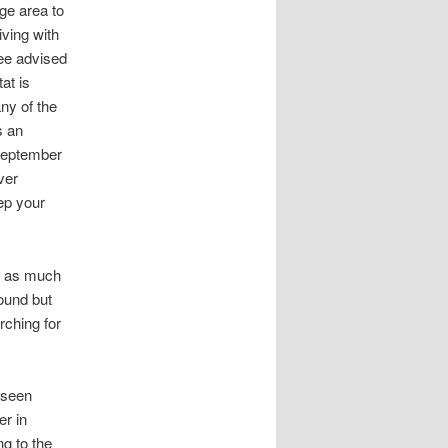
ge area to
iving with
 Lee advised
at is
ny of the
s an
-September
ver
eep your
on as much
round but
rching for
e seen
er in
g to the