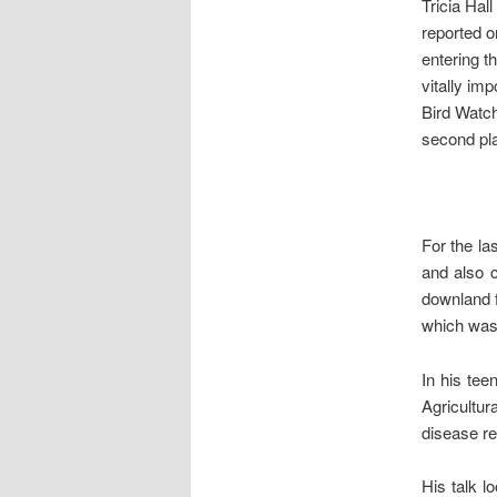
Tricia Hal
reported o
entering t
vitally im
Bird Watch
second pl
For the la
and also c
downland f
which was 
In his te
Agricultur
disease re
His talk l