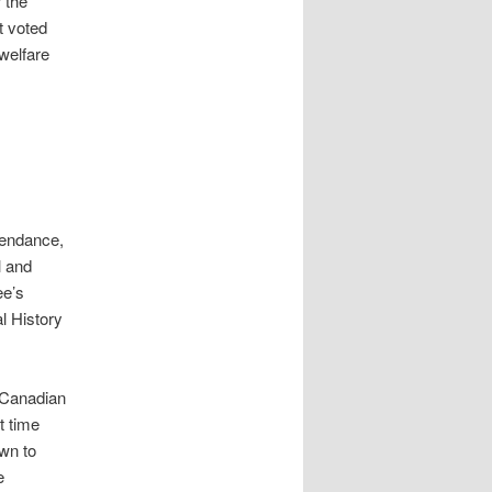
 the
t voted
welfare
tendance,
l and
ee’s
l History
e Canadian
t time
wn to
e