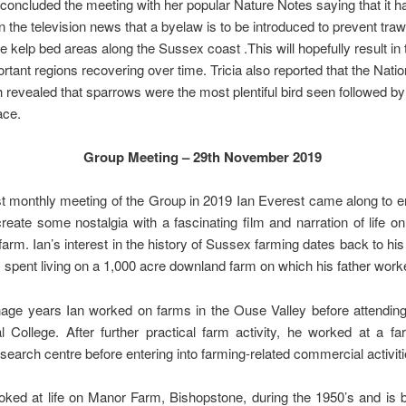
l concluded the meeting with her popular Nature Notes saying that it 
n the television news that a byelaw is to be introduced to prevent tra
he kelp bed areas along the Sussex coast .This will hopefully result in
portant regions recovering over time. Tricia also reported that the Natio
 revealed that sparrows were the most plentiful bird seen followed by 
ace.
Group Meeting – 29th November 2019
st monthly meeting of the Group in 2019 Ian Everest came along to e
reate some nostalgia with a fascinating film and narration of life 
arm. Ian’s interest in the history of Sussex farming dates back to his
spent living on a 1,000 acre downland farm on which his father work
enage years Ian worked on farms in the Ouse Valley before attendin
al College. After further practical farm activity, he worked at a f
search centre before entering into farming-related commercial activiti
ooked at life on Manor Farm, Bishopstone, during the 1950’s and is