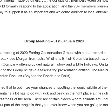
comments made by others. At the conclusion, members voted on how
ld formally respond to the application, and the 70+ members presen
y to support it as an important and welcome addition to local animal 
Group Meeting – 31st January 2020
rst meeting of 2020 Ferring Conservation Group, with a near record at
ack Lee Morgan from Lutra Wildlife, a British Columbia based trave
 Company offering guided natural history and wildlife holidays. On L
it to the Group he gave a fascinating presentation entitled ‘The Natura
nadian Rockies (Beyond the Roads and Rails).
ned that to optimize your chances of spotting the iconic wildlife of th
tains a lot has to do with luck and being in the right place at the righ
vastness of the area. There are certain places where animals are kno
but part of the magic is that you never know when you are going to se