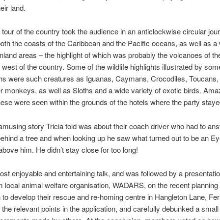
eir land.
l tour of the country took the audience in an anticlockwise circular jou
both the coasts of the Caribbean and the Pacific oceans, as well as a
 inland areas – the highlight of which was probably the volcanoes of th
 west of the country. Some of the wildlife highlights illustrated by some 
hs were such creatures as Iguanas, Caymans, Crocodiles, Toucans,
 monkeys, as well as Sloths and a wide variety of exotic birds. Amaz
ese were seen within the grounds of the hotels where the party staye
musing story Tricia told was about their coach driver who had to ans
behind a tree and when looking up he saw what turned out to be an Ey
 above him. He didn’t stay close for too long!
ost enjoyable and entertaining talk, and was followed by a presentatio
 local animal welfare organisation, WADARS, on the recent planning
n to develop their rescue and re-homing centre in Hangleton Lane, Fer
ll the relevant points in the application, and carefully debunked a smal