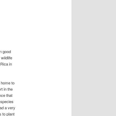
in good
ildlife
 Rica in
s home to
t in the
nce that
 species
had a very
 to plant