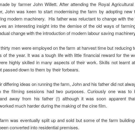
made by farmer John Willett. After attending the Royal Agricultural
er, John was keen to start modernising the farm by adopting new 
ing modern machinery. His father was reluctant to change with the
ives an interesting insight into the demise of the old ways of farmin
adual change with the introduction of modern labour saving machinery
thirty men were employed on the farm at harvest time but reducing t
s of the year. It was a tough life with little financial reward for the w
re highly skilled in many aspects of their work. Skills not learnt a
ut passed down to them by their forbears.
ir differing ideas on running the farm, John and his father did not alw
o the filming sessions had two purposes. Curiously one was to
and away from his father (!) although it was soon apparent tha
worked much harder during the making of the cine film.
farm was eventually split up and sold but some of the farm buildings 
een converted into residential premises.