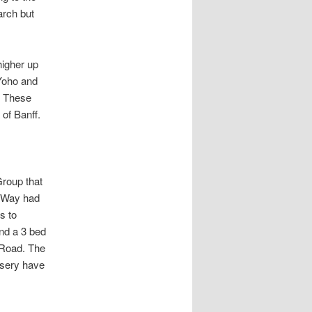
arch but
higher up
 Yoho and
. These
 of Banff.
Group that
k Way had
s to
nd a 3 bed
 Road. The
rsery have