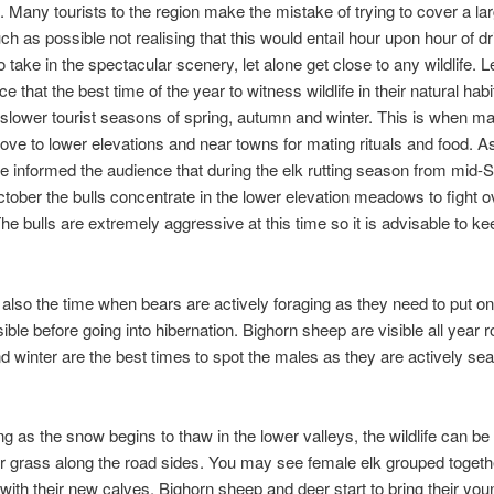
 Many tourists to the region make the mistake of trying to cover a lar
h as possible not realising that this would entail hour upon hour of dr
 to take in the spectacular scenery, let alone get close to any wildlife.
e that the best time of the year to witness wildlife in their natural habit
 slower tourist seasons of spring, autumn and winter. This is when ma
ve to lower elevations and near towns for mating rituals and food. A
 informed the audience that during the elk rutting season from mid
tober the bulls concentrate in the lower elevation meadows to fight o
he bulls are extremely aggressive at this time so it is advisable to k
also the time when bears are actively foraging as they need to put 
sible before going into hibernation. Bighorn sheep are visible all year 
 winter are the best times to spot the males as they are actively sea
ing as the snow begins to thaw in the lower valleys, the wildlife can b
or grass along the road sides. You may see female elk grouped togeth
th their new calves. Bighorn sheep and deer start to bring their youn