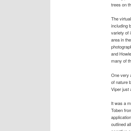
trees on th
The virtua
including 
variety of
area in the
photograp
and Howler
many of th
One very a
of nature 
Viper just
It was a m
Toben from
applicatio
outlined a