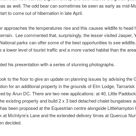
eas as well. The odd bear can sometimes be seen as early as mid-M
tart to come out of hibernation in late April.
approaches the temperatures rise and this causes wildlife to head 
 terrain. Lee commented that, surprisingly, the lesser visited Jasper,
ational parks can offer some of the best opportunities to see wildlife
a lower level of tourist traffic and a more varied habitat than the area
rated his presentation with a series of stunning photographs.
took to the floor to give an update on planning issues by advising the 
ation for an additional property in the grounds of Elm Lodge, Tamaris
ed by Arun DC. There are two new applications: at 40, Little Paddock
he existing property and build 2 x 3 bed detached chalet bungalows a
has been proposed at the Equestrian centre alongside Littlehampton
ck at McIntyre’s Lane and the extended delivery times at Quercus Nu
en decided.