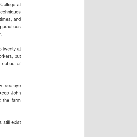
 College at
techniques
 times, and
g practices
.
o twenty at
orkers, but
t school or
ays see eye
 keep John
t the farm
still exist