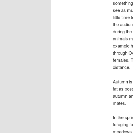
something.
see as muc
little time
the audienc
during the
animals mo
example he
through Oc
females. T
distance.
Autumn is 
fat as pos
autumn and
mates.
In the spr
foraging f
meadows wi