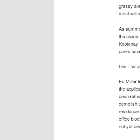
grassy ar
most will s
As summer 
the alpine
Kootenay N
parks have 
Lee illust
Ed Miller 
the applic
been refus
demolish t
residence 
office blo
not yet be