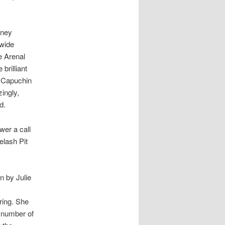
rney
 wide
e Arenal
brilliant
 Capuchin
ingly,
d.
wer a call
elash Pit
n by Julie
ring. She
l number of