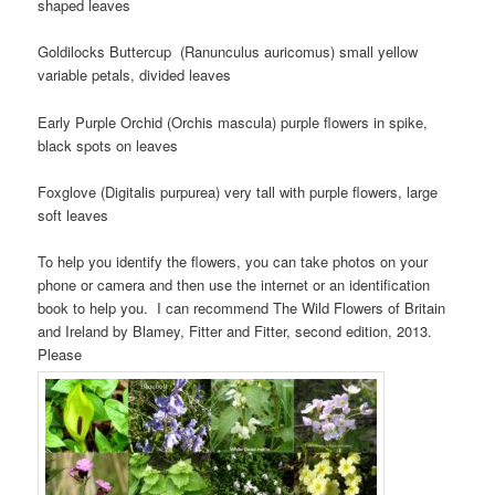
shaped leaves
Goldilocks Buttercup (Ranunculus auricomus) small yellow
variable petals, divided leaves
Early Purple Orchid (Orchis mascula) purple flowers in spike,
black spots on leaves
Foxglove (Digitalis purpurea) very tall with purple flowers, large
soft leaves
To help you identify the flowers, you can take photos on your
phone or camera and then use the internet or an identification
book to help you. I can recommend The Wild Flowers of Britain
and Ireland by Blamey, Fitter and Fitter, second edition, 2013.
Please