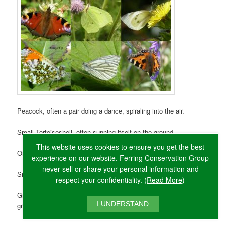
Peacock, often a pair doing a dance, spiraling into the air.
Small Tortoiseshell, often sunning itself on the ground.
This website uses cookies to ensure you get the best
Orange Tip, small, the female has grey rather than orange tips.
experience on our website. Ferring Conservation Group
never sell or share your personal information and
Small White, the first of the ‘cabbage whites’ to emerge.
respect your confidentiality. (
Read More
)
Green-veined White, like Small White but underside has
I UNDERSTAND
grey/green veins.