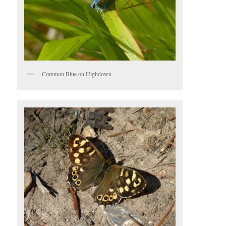
Common Blue on Highdown