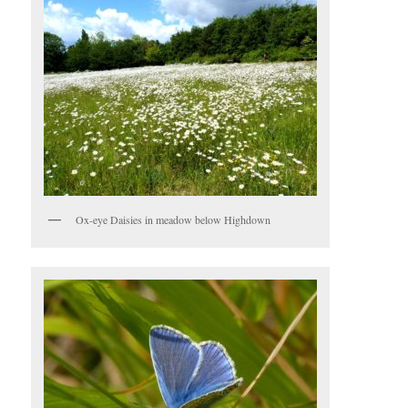
Ox-eye Daisies in meadow below Highdown