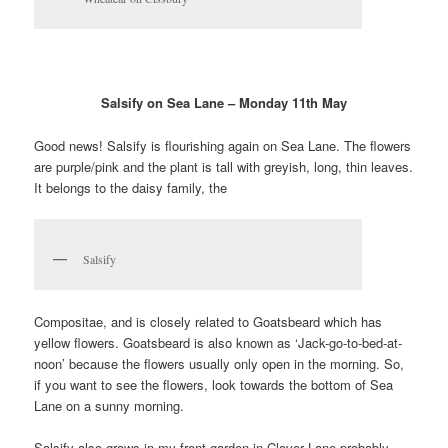
Salsify on Sea Lane – Monday 11th May
Good news! Salsify is flourishing again on Sea Lane. The flowers
are purple/pink
and
the plant is tall with greyish, long, thin leaves.
It belongs to the daisy family, the
Salsify
Compositae, and is closely related to Goatsbeard which has
yellow flowers. Goatsbeard is also known as ‘Jack-go-to-bed-at-
noon’ because the flowers usually only open in the morning. So,
if you want to see the flowers, look towards the bottom of Sea
Lane on a sunny morning.
Salsify also grows in my front garden in Clover Lane probably