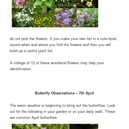
do not pick the flowers. If you make your own list in a note book,
record when and where you find the flowers and then you will
build up a useful plant list.
A collage of 12 of these woodland flowers may help your
identification.
Butterfly Observations – 7th April
The warm weather is beginning to bring out the butterflies. Look
out for the following in your garden or on your daily walk. These
are common April butterflies: