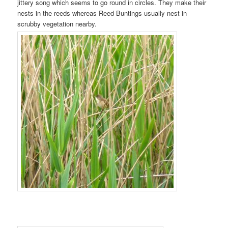
jittery song which seems to go round in circles. They make their
nests in the reeds whereas Reed Buntings usually nest in
scrubby vegetation nearby.