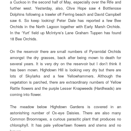
a Cuckoo in the
second half of May, especially over the Rife and
further west. Yesterday, also, Clive Hope saw 4 Bottlenose
Dolphins following a trawler off Ferring beach and David Campbell
saw 6. So keep looking! Peter Dale has reported a few Bee
Orchids in the North Lagoon together with Early Marsh Orchids.
In the ‘Yurt’ field up McIntyre’s Lane Graham Tuppen has found
18 Bee Orchids.
On the reservoir there are small numbers of Pyramidal Orchids
amongst the dry grasses, back after being mown to death for
several years. It is very dry on the reservoir but I don’t think it
has been mown. Highdown Hill is looking very dry but there are
lots of Skylarks and a few Yellowhammers. Although the
vegetation is parched, there are extraordinary numbers of Yellow
Rattle flowers and the purple Lesser Knapweeds (Hardheads) are
coming into flower.
The meadow below Highdown Gardens is covered in an
astonishing number of Ox-eye Daisies. There are also many
Common Broomrapes, a curious parasitic plant that produces no
chlorophyll. It has pale yellow/fawn flowers and stems and no