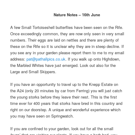
Nature Notes – 16th June
A few Small Tortoiseshell butterflies have been seen on the Rife.
Once exceedingly common, they are now only seen in very small
numbers. Their eggs are laid on nettles and there are plenty of
these on the Rife so it is unclear why they are in steep decline. If
you see any in your garden please report them to me to my email
address:
pat@pathallpics.co.uk
. If you walk up onto Highdown,
the Marbled Whites have just emerged. Look out also for the
Large and Small Skippers.
If you have an opportunity to travel up to the Knepp Estate on
the A24 (only 20 minutes by car from Ferring) you will just catch
the young storks before they leave their nest. This is the first
time ever for 400 years that storks have bred in this country and
right on our doorstep. A unique and wonderful experience which
you may have seen on Springwatch.
If you are confined to your garden, look out for all the small
‘bugs’ that are visiting our plants. If you have a herb bed, you