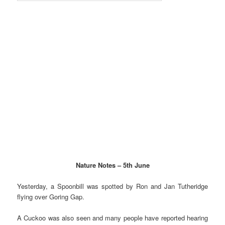
Nature Notes – 5th June
Yesterday, a Spoonbill was spotted by Ron and Jan Tutheridge
flying over Goring Gap.
A
Cuckoo was also seen and many people have reported hearing