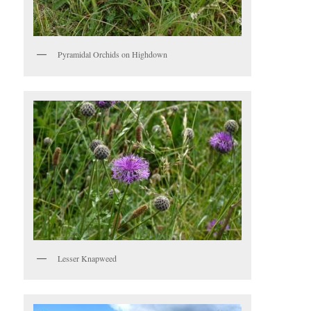
Pyramidal Orchids on Highdown
Lesser Knapweed