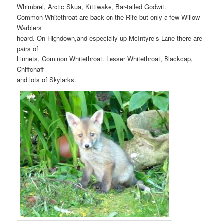
Whimbrel, Arctic Skua, Kittiwake, Bar-tailed Godwit.
Common Whitethroat are back on the Rife but only a few Willow
Warblers
heard. On Highdown,and especially up McIntyre’s Lane there are
pairs of
Linnets, Common Whitethroat. Lesser Whitethroat, Blackcap,
Chiffchaff
and lots of Skylarks.