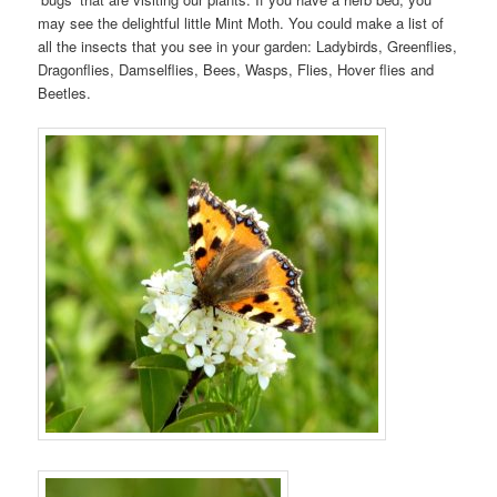
may see the delightful little Mint Moth. You could make a list of
all the insects that you see in your garden: Ladybirds, Greenflies,
Dragonflies, Damselflies, Bees, Wasps, Flies, Hover flies and
Beetles.