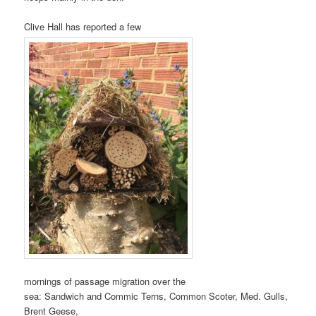
Clive Hall has reported a few
mornings of passage migration over the
sea: Sandwich and Commic Terns, Common Scoter, Med. Gulls,
Brent Geese,