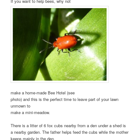
If you want to help bees, why not
make a home-made Bee Hotel (see
photo) and this is the perfect time to leave part of your lawn
unmown to
make a mini-meadow.
There is a litter of 6 fox cubs nearby from a den under a shed is
a nearby garden. The father helps feed the cubs while the mother
keeps mainly in the den.