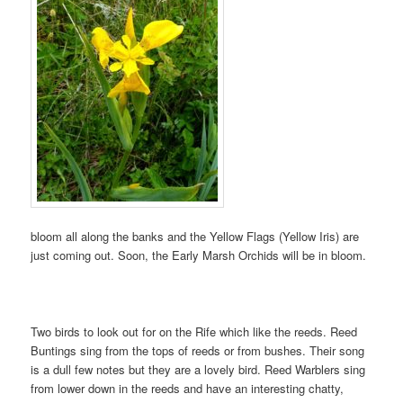
bloom all along the banks and the Yellow Flags (Yellow Iris) are
just coming out. Soon, the Early Marsh Orchids will be in bloom.
Two birds to look out for on the Rife which like the reeds. Reed
Buntings sing from the tops of reeds or from bushes. Their song
is a dull few notes but they are a lovely bird. Reed Warblers sing
from lower down in the reeds and have an interesting chatty,