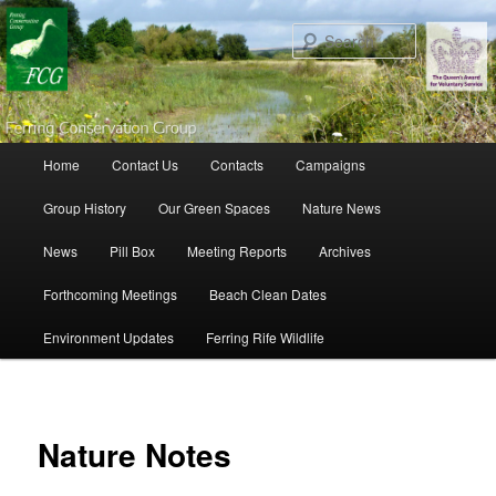
Search
Main menu
Home
Contact Us
Contacts
Campaigns
Skip to primary content
Skip to secondary content
Group History
Our Green Spaces
Nature News
News
Pill Box
Meeting Reports
Archives
Forthcoming Meetings
Beach Clean Dates
Environment Updates
Ferring Rife Wildlife
Nature Notes