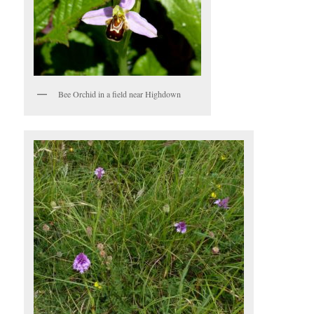
Bee Orchid in a field near Highdown