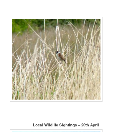
Local Wildlife Sightings – 20th April