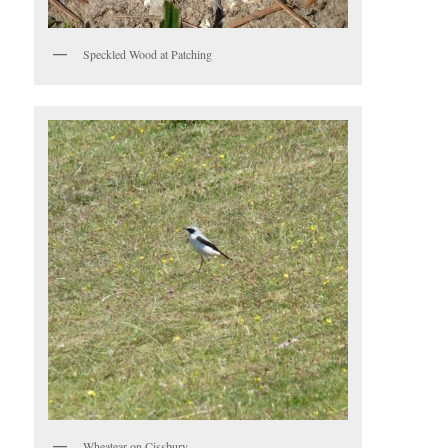
Speckled Wood at Patching
Wheatear on Cissbury