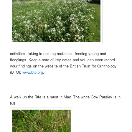
activities: taking in nesting materials, feeding young and
fledglings. Keep a note of key dates and you can even record
your findings on the website of the British Trust for Ornithology
(BTO):
www.bto.org
.
A walk up the Rife is a must in May. The white Cow Parsley is in
full