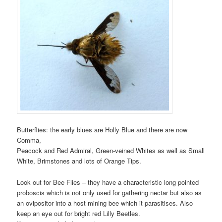
Butterflies: the early blues are Holly Blue and there are now
Comma,
Peacock and Red Admiral, Green-veined Whites as well as Small
White, Brimstones and lots of Orange Tips.
Look out for Bee Flies – they have a characteristic long pointed
proboscis which is not only used for gathering nectar but also as
an ovipositor into a host mining bee which it parasitises. Also
keep an eye out for bright red Lilly Beetles.