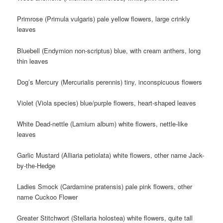
Primrose (Primula vulgaris) pale yellow flowers, large crinkly
leaves
Bluebell (Endymion non-scriptus) blue, with cream anthers, long
thin leaves
Dog’s Mercury (Mercurialis perennis) tiny, inconspicuous flowers
Violet (Viola species) blue/purple flowers, heart-shaped leaves
White Dead-nettle (Lamium album) white flowers, nettle-like
leaves
Garlic Mustard (Alliaria petiolata) white flowers, other name Jack-
by-the-Hedge
Ladies Smock (Cardamine pratensis) pale pink flowers, other
name Cuckoo Flower
Greater Stitchwort (Stellaria holostea) white flowers, quite tall