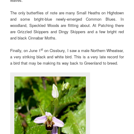
leaves.
The only butterflies of note are many Small Heaths on Highdown
and some bright-blue newly-emerged Common Blues. In
woodland, Speckled Woods are flitting about. At Patching there
are Grizzled Skippers and Dingy Skippers and a few bright red
and black Cinnabar Moths.
st
Finally, on June 1
on Cissbury, I saw a male Northern Wheatear,
a very striking black and white bird. This is a very late record for
a bird that may be making its way back to Greenland to breed.