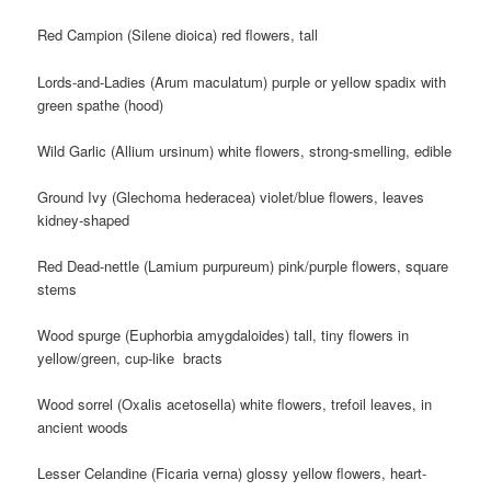
Red Campion (Silene dioica) red flowers, tall
Lords-and-Ladies (Arum maculatum) purple or yellow spadix with
green spathe (hood)
Wild Garlic (Allium ursinum) white flowers, strong-smelling, edible
Ground Ivy (Glechoma hederacea) violet/blue flowers, leaves
kidney-shaped
Red Dead-nettle (Lamium purpureum) pink/purple flowers, square
stems
Wood spurge (Euphorbia amygdaloides) tall, tiny flowers in
yellow/green, cup-like bracts
Wood sorrel (Oxalis acetosella) white flowers, trefoil leaves, in
ancient woods
Lesser Celandine (Ficaria verna) glossy yellow flowers, heart-