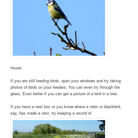
house:
If you are still feeding birds, open your windows and try taking
photos of birds on your feeders. You can even try through the
glass. Even better if you can get a picture of a bird in a tree.
If you have a nest box or you know where a robin or blackbird,
say, has made a nest, try keeping a record of