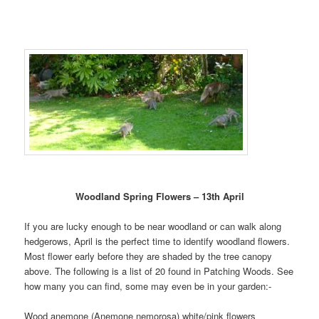
Woodland Spring Flowers – 13th April
If you are lucky enough to be near woodland or can walk along
hedgerows, April is the perfect time to identify woodland flowers.
Most flower early before they are shaded by the tree canopy
above. The following is a list of 20 found in Patching Woods. See
how many you can find, some may even be in your garden:-
Wood anemone (Anemone nemorosa) white/pink flowers