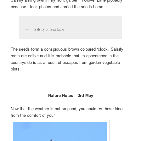
because I took photos and carried
the seeds home.
Salsify on Sea Lane
The seeds form a conspicuous brown coloured ‘clock’. Salsify
roots
are edible and it is probable that its appearance in the
countryside is as a result of escapes from garden vegetable
plots.
Nature Notes – 3rd May
Now that the weather is not so good, you could try these ideas
from the comfort of your