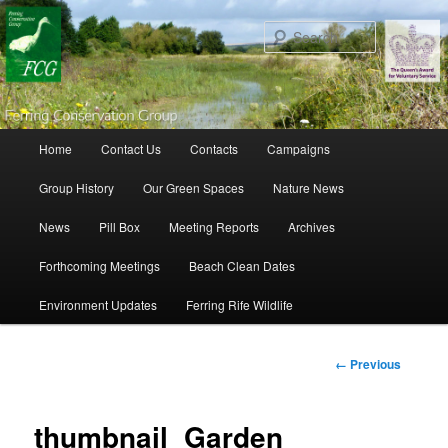
Search
Main menu
Home
Contact Us
Contacts
Campaigns
Skip to primary content
Skip to secondary content
Group History
Our Green Spaces
Nature News
News
Pill Box
Meeting Reports
Archives
Forthcoming Meetings
Beach Clean Dates
Environment Updates
Ferring Rife Wildlife
Image
← Previous
navigation
thumbnail_Garden