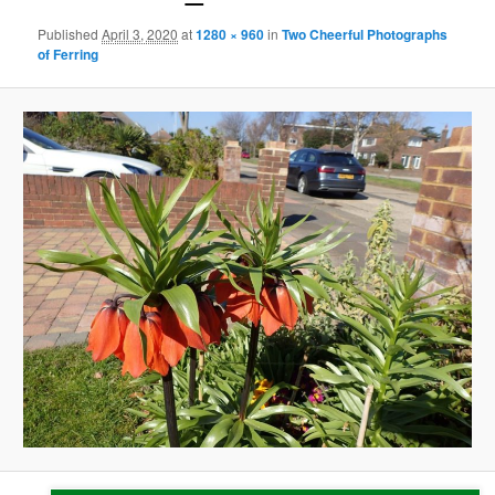
Published
April 3, 2020
at
1280 × 960
in
Two Cheerful Photographs
of Ferring