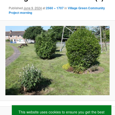
Published
June 9, 2024
at
2560 × 1707
in
Village Green Community
Project morning
This website uses cookies to ensure you get the best