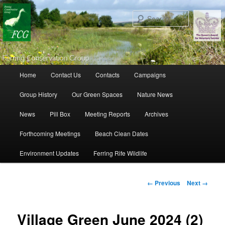
Search
Main menu
Home
Contact Us
Contacts
Campaigns
Skip to primary content
Skip to secondary content
Group History
Our Green Spaces
Nature News
News
Pill Box
Meeting Reports
Archives
Forthcoming Meetings
Beach Clean Dates
Environment Updates
Ferring Rife Wildlife
Image navigation
← Previous
Next →
Village Green June 2024 (2)