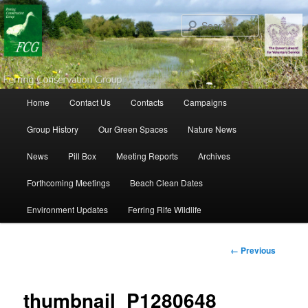
Search
Main menu
Home
Contact Us
Contacts
Campaigns
Skip to primary content
Skip to secondary content
Group History
Our Green Spaces
Nature News
News
Pill Box
Meeting Reports
Archives
Forthcoming Meetings
Beach Clean Dates
Environment Updates
Ferring Rife Wildlife
Image
← Previous
navigation
thumbnail_P1280648