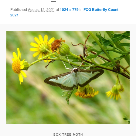
Published
August 12, 2021
at
1024 × 779
in
FCG Butterfly Count
2021
BOX TREE MOTH