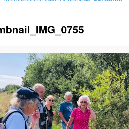
mbnail_IMG_0755