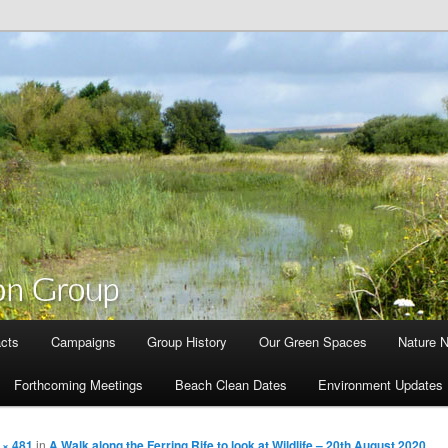
cts
Campaigns
Group History
Our Green Spaces
Nature 
Forthcoming Meetings
Beach Clean Dates
Environment Updates
 × 481
in
A Walk along the Ferring Rife to look at Wildlife – 20th August 2020