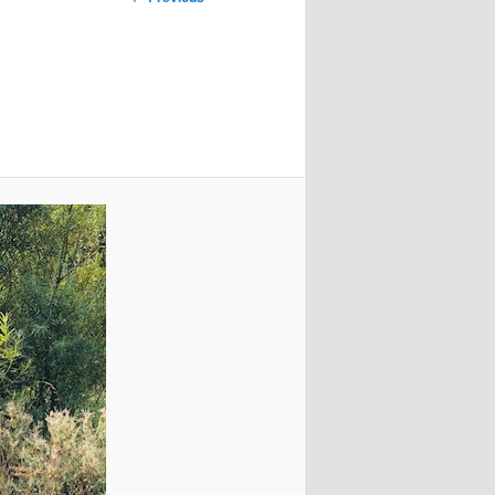
navigation