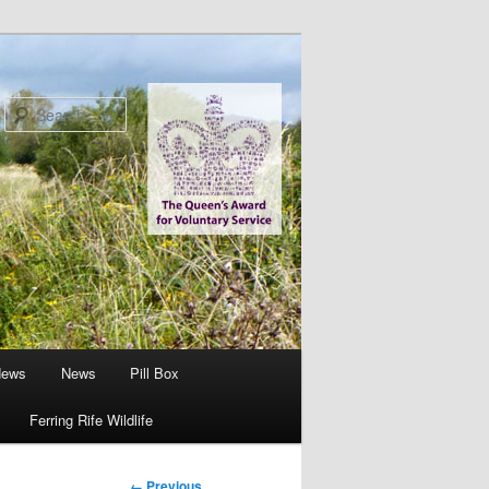
Search
News
News
Pill Box
Ferring Rife Wildlife
Image
← Previous