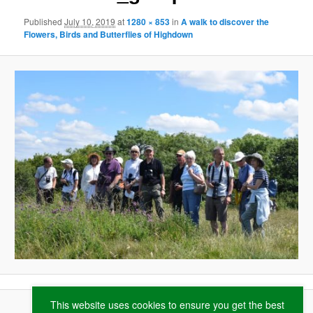
Published
July 10, 2019
at
1280 × 853
in
A walk to discover the
Flowers, Birds and Butterflies of Highdown
This website uses cookies to ensure you get the best