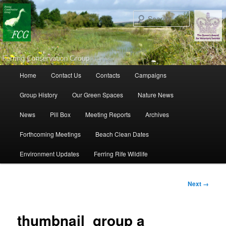
Search
Main menu
Home
Contact Us
Contacts
Campaigns
Skip to primary content
Skip to secondary content
Group History
Our Green Spaces
Nature News
News
Pill Box
Meeting Reports
Archives
Forthcoming Meetings
Beach Clean Dates
Environment Updates
Ferring Rife Wildlife
Image
Next →
navigation
thumbnail_group a