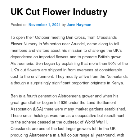
UK Cut Flower Industry
Posted on
November 1, 2021
by
Jane Hayman
To open their October meeting Ben Cross, from Crosslands
Flower Nursery in Walberton near Arundel, came along to tell
members and visitors about his mission to challenge the UK’s
dependence on imported flowers and to promote British grown
Alstroemeria. Ben began by explaining that more than 90% of the
UK’s cut flowers are shipped in from overseas at considerable
cost to the environment. They mostly arrive from the Netherlands
although a surprisingly significant proportion originate in Kenya.
Ben is a fourth generation Alstroemeria grower and when his
great-grandfather began in 1936 under the Land Settlement
Association (LSA) there were many market gardens established.
These small holdings were run as a cooperative but recruitment
to the scheme ceased at the outbreak of World War II.
Crosslands are one of the last larger growers left in the UK
producing Alstroemeria in a full colour range all year-round, with