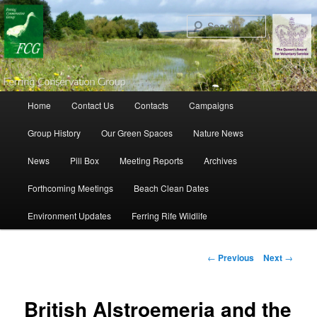
Search
Main menu
Home
Contact Us
Contacts
Campaigns
Skip to primary content
Skip to secondary content
Group History
Our Green Spaces
Nature News
News
Pill Box
Meeting Reports
Archives
Forthcoming Meetings
Beach Clean Dates
Environment Updates
Ferring Rife Wildlife
Post navigation
←
Previous
Next
→
British Alstroemeria and the