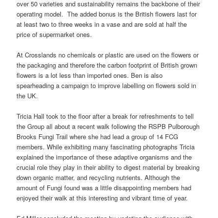
over 50 varieties and sustainability remains the backbone of their
operating model. The added bonus is the British flowers last for
at least two to three weeks in a vase and are sold at half the
price of supermarket ones.
At Crosslands no chemicals or plastic are used on the flowers or
the packaging and therefore the carbon footprint of British grown
flowers is a lot less than imported ones. Ben is also
spearheading a campaign to improve labelling on flowers sold in
the UK.
Tricia Hall took to the floor after a break for refreshments to tell
the Group all about a recent walk following the RSPB Pulborough
Brooks Fungi Trail where she had lead a group of 14 FCG
members. While exhibiting many fascinating photographs Tricia
explained the importance of these adaptive organisms and the
crucial role they play in their ability to digest material by breaking
down organic matter, and recycling nutrients. Although the
amount of Fungi found was a little disappointing members had
enjoyed their walk at this interesting and vibrant time of year.