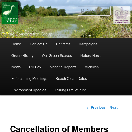
Search
Main menu
Home
Contact Us
Contacts
Campaigns
Skip to primary content
Skip to secondary content
Group History
Our Green Spaces
Nature News
News
Pill Box
Meeting Reports
Archives
Forthcoming Meetings
Beach Clean Dates
Environment Updates
Ferring Rife Wildlife
Post navigation
←
Previous
Next
→
Cancellation of Members