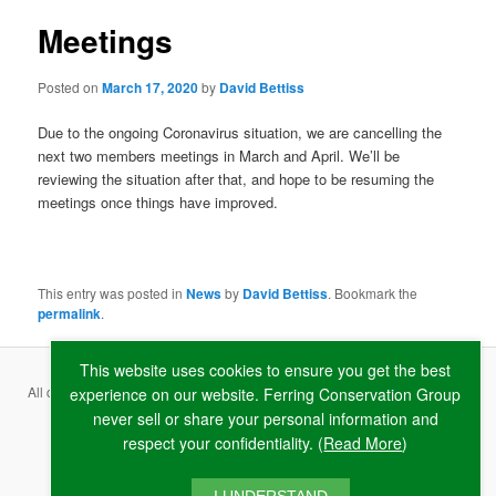
Meetings
Posted on
March 17, 2020
by
David Bettiss
Due to the ongoing Coronavirus situation, we are cancelling the
next two members meetings in March and April. We’ll be
reviewing the situation after that, and hope to be resuming the
meetings once things have improved.
This entry was posted in
News
by
David Bettiss
. Bookmark the
permalink
.
This website uses cookies to ensure you get the best
All content copyright ©
2026 Ferring Conservation Group and contributing
experience on our website. Ferring Conservation Group
never sell or share your personal information and
authors · Website by
RAW
respect your confidentiality. (
Read More
)
Terms & Conditions
·
Privacy Policy
·
Cookie Policy