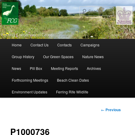
Search
Main menu
Home
Contact Us
Contacts
Campaigns
Skip to primary content
Skip to secondary content
Group History
Our Green Spaces
Nature News
News
Pill Box
Meeting Reports
Archives
Forthcoming Meetings
Beach Clean Dates
Environment Updates
Ferring Rife Wildlife
Image
← Previous
navigation
P1000736