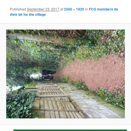
Published
September 23, 2017
at
2560 × 1920
in
FCG members do
their bit for the village