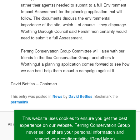
rather their agents) needed to submit to a full Environment
Impact Assessment for the planning application that will
follow. The documents discuss the environmental
importance of the site, which – of course – they disparage.
Worthing Borough Council said Persimmon certainly would
need to submit a full Assessment.
Ferring Conservation Group Committee will liaise with our
friends in the Ilex Conservation Group, and others in
Worthing,if a planning application comes forward to see how
we can best help them mount a campaign against it.
David Bettiss – Chairman
This entry was posted in
News
by
David Bettiss
. Bookmark the
permalink
.
This website uses cookies to ensure you get the best
All content copyright ©
2026 Ferring Conservation Group and contributing
experience on our website. Ferring Conservation Group
never sell or share your personal information and
authors · Website by
RAW
respect your confidentiality. (
Read More
)