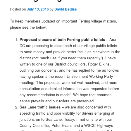
Posted on
July 13, 2016
by
David Bettiss
To keep members updated on important Ferring village matters,
please see the below:
Proposed closure of both Ferring public toilets
– Arun
DC are proposing to close both of our village public toilets
to save money and provide better facilities elsewhere in the
district (not much use if you need them urgently!). I have
written to one of our District councillors, Roger Elkins,
outlining our concerns, and he has replied to me as follows
having spoken a the recent Environment Working Party
meeting: “The proposals were not well received, and more
consultation and detailed information was requested before
any recommendation is made”. We hope that common
sense prevails and our toilets are preserved.
Sea Lane traffic issues
– we are also concerned with
speeding traffic and poor visbility for drivers emerging at
junctions on to Sea Lane. Today, I met on site with our
County Councillor, Peter Evans and a WSCC Highways