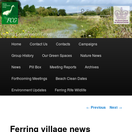
Search
Main menu
Home
Contact Us
Contacts
Campaigns
Skip to primary content
Skip to secondary content
Group History
Our Green Spaces
Nature News
News
Pill Box
Meeting Reports
Archives
Forthcoming Meetings
Beach Clean Dates
Environment Updates
Ferring Rife Wildlife
Post navigation
←
Previous
Next
→
Ferring village news