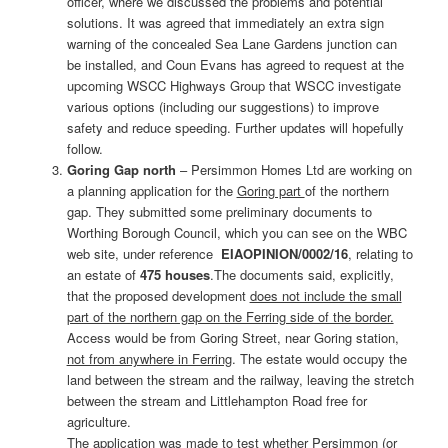
officer, where we discussed the problems and potential
solutions. It was agreed that immediately an extra sign
warning of the concealed Sea Lane Gardens junction can
be installed, and Coun Evans has agreed to request at the
upcoming WSCC Highways Group that WSCC investigate
various options (including our suggestions) to improve
safety and reduce speeding. Further updates will hopefully
follow.
Goring Gap north
– Persimmon Homes Ltd are working on
a planning application for the
Goring part
of the northern
gap. They submitted some preliminary documents to
Worthing Borough Council, which you can see on the WBC
web site, under reference
EIAOPINION/0002/16
, relating to
an estate of
475 houses
.The documents said, explicitly,
that the proposed development
does not include the small
part of the northern gap on the Ferring side of the border.
Access would be from Goring Street, near Goring station,
not from anywhere in Ferring
. The estate would occupy the
land between the stream and the railway, leaving the stretch
between the stream and Littlehampton Road free for
agriculture.
The application was made to test whether Persimmon (or