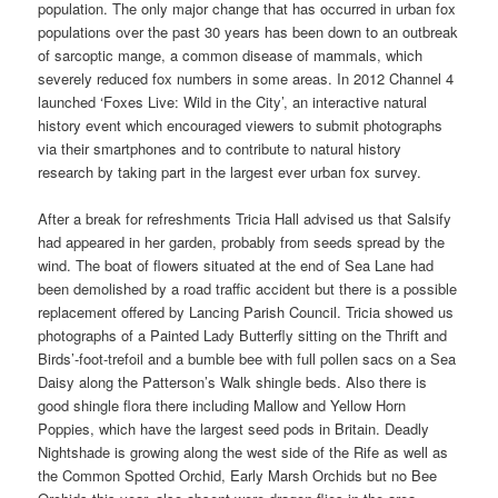
population. The only major change that has occurred in urban fox
populations over the past 30 years has been down to an outbreak
of sarcoptic mange, a common disease of mammals, which
severely reduced fox numbers in some areas. In 2012 Channel 4
launched ‘Foxes Live: Wild in the City’, an interactive natural
history event which encouraged viewers to submit photographs
via their smartphones and to contribute to natural history
research by taking part in the largest ever urban fox survey.
After a break for refreshments Tricia Hall advised us that Salsify
had appeared in her garden, probably from seeds spread by the
wind. The boat of flowers situated at the end of Sea Lane had
been demolished by a road traffic accident but there is a possible
replacement offered by Lancing Parish Council. Tricia showed us
photographs of a Painted Lady Butterfly sitting on the Thrift and
Birds’-foot-trefoil and a bumble bee with full pollen sacs on a Sea
Daisy along the Patterson’s Walk shingle beds. Also there is
good shingle flora there including Mallow and Yellow Horn
Poppies, which have the largest seed pods in Britain. Deadly
Nightshade is growing along the west side of the Rife as well as
the Common Spotted Orchid, Early Marsh Orchids but no Bee