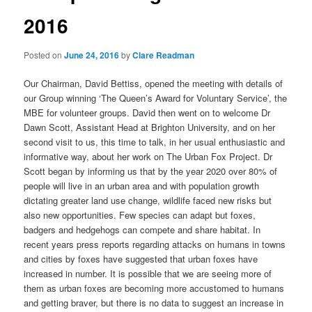
2016
Posted on
June 24, 2016
by
Clare Readman
Our Chairman, David Bettiss, opened the meeting with details of
our Group winning ‘The Queen’s Award for Voluntary Service’, the
MBE for volunteer groups. David then went on to welcome Dr
Dawn Scott, Assistant Head at Brighton University, and on her
second visit to us, this time to talk, in her usual enthusiastic and
informative way, about her work on The Urban Fox Project. Dr
Scott began by informing us that by the year 2020 over 80% of
people will live in an urban area and with population growth
dictating greater land use change, wildlife faced new risks but
also new opportunities. Few species can adapt but foxes,
badgers and hedgehogs can compete and share habitat. In
recent years press reports regarding attacks on humans in towns
and cities by foxes have suggested that urban foxes have
increased in number. It is possible that we are seeing more of
them as urban foxes are becoming more accustomed to humans
and getting braver, but there is no data to suggest an increase in