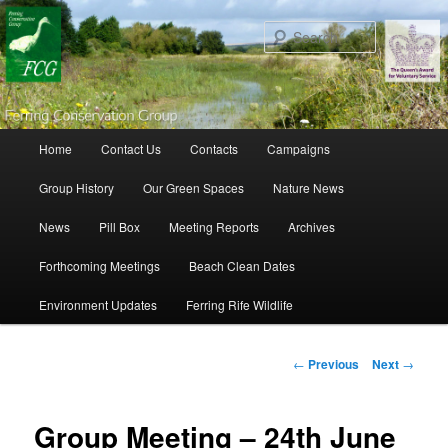
Search
Main menu
Home
Contact Us
Contacts
Campaigns
Skip to primary content
Skip to secondary content
Group History
Our Green Spaces
Nature News
News
Pill Box
Meeting Reports
Archives
Forthcoming Meetings
Beach Clean Dates
Environment Updates
Ferring Rife Wildlife
Post navigation
←
Previous
Next
→
Group Meeting – 24th June