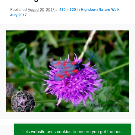
Published
August 20, 2017
at
480 × 320
in
Highdown Nature Walk
July 2017
This website uses cookies to ensure you get the best