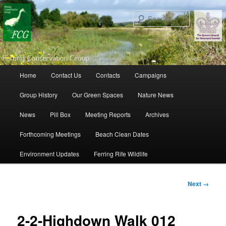
Search
Main menu
Home
Contact Us
Contacts
Campaigns
Skip to primary content
Skip to secondary content
Group History
Our Green Spaces
Nature News
News
Pill Box
Meeting Reports
Archives
Forthcoming Meetings
Beach Clean Dates
Environment Updates
Ferring Rife Wildlife
Image
Next →
navigation
2-2-Highdown Walk 012