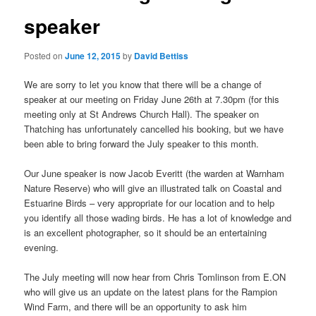
speaker
Posted on
June 12, 2015
by
David Bettiss
We are sorry to let you know that there will be a change of
speaker at our meeting on Friday June 26th at 7.30pm (for this
meeting only at St Andrews Church Hall). The speaker on
Thatching has unfortunately cancelled his booking, but we have
been able to bring forward the July speaker to this month.
Our June speaker is now Jacob Everitt (the warden at Warnham
Nature Reserve) who will give an illustrated talk on Coastal and
Estuarine Birds – very appropriate for our location and to help
you identify all those wading birds. He has a lot of knowledge and
is an excellent photographer, so it should be an entertaining
evening.
The July meeting will now hear from Chris Tomlinson from E.ON
who will give us an update on the latest plans for the Rampion
Wind Farm, and there will be an opportunity to ask him