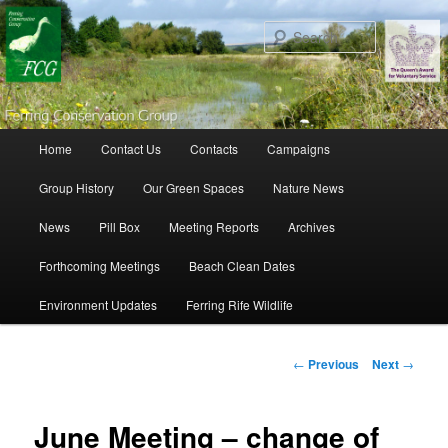
Search
Main menu
Home
Contact Us
Contacts
Campaigns
Skip to primary content
Skip to secondary content
Group History
Our Green Spaces
Nature News
News
Pill Box
Meeting Reports
Archives
Forthcoming Meetings
Beach Clean Dates
Environment Updates
Ferring Rife Wildlife
Post navigation
←
Previous
Next
→
June Meeting – change of