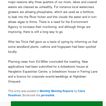
major reasons why three quarters of our rivers, lakes and coastal
waters are classed as unhealthy. For instance local watercress
growers are allowing phosphates, which are used as a fertilizer,
to leak into the River Itchen and this clouds the water and in turn
allows algae to thrive. There is a need for the Environment
Agency to increase their monitoring, and although things are
improving, there is still a long way to go.
After tea Tricia Hall gave us a taste of spring by informing us that
some woodland plants, catkins and frogspawn had been spotted
locally.
Planning news from Ed Miller concluded the meeting. New
applications had been submitted for a 4xbedroom house at
Hangleton Equestrian Centre, a 3xbedroom house in Ferring Lane
and a licence for corporate events/weddings at Highdown
Vineyard.
This entry was posted in
Monthly Meeting Reports
by
Clare
Readman
. Bookmark the
permalink
.