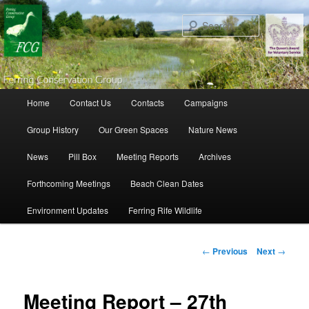
Search
Main menu
Home
Contact Us
Contacts
Campaigns
Skip to primary content
Skip to secondary content
Group History
Our Green Spaces
Nature News
News
Pill Box
Meeting Reports
Archives
Forthcoming Meetings
Beach Clean Dates
Environment Updates
Ferring Rife Wildlife
Post navigation
←
Previous
Next
→
Meeting Report – 27th