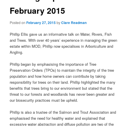
February 2015
Posted on
February 27, 2015
by
Clare Readman
Phillip Ellis gave us an informative talk on Water, Rivers, Fish
and Trees. With over 40 years’ experience in managing the green
estate within MOD, Phillip now specialises in Arboriculture and
Angling.
Phillip began by emphasising the importance of Tree
Preservation Orders (TPOs) to maintain the integrity of the tree
population and how home owners can contribute by taking
responsibility for trees on their land. Phillip highlighted the many
benefits that trees bring to our environment but stated that the
threat to our forests and woodlands has never been greater and
our biosecurity practices must be upheld.
Phillip is also a trustee of the Salmon and Trout Association and
emphasised the need for healthy water and explained that
excessive water abstraction and diffuse pollution are two of the