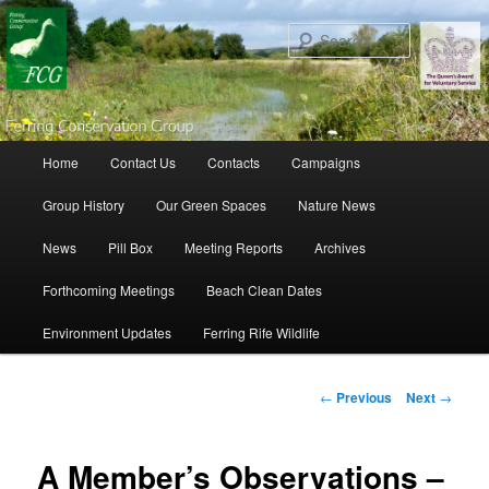
Search
Main menu
Home
Contact Us
Contacts
Campaigns
Skip to primary content
Skip to secondary content
Group History
Our Green Spaces
Nature News
News
Pill Box
Meeting Reports
Archives
Forthcoming Meetings
Beach Clean Dates
Environment Updates
Ferring Rife Wildlife
Post navigation
←
Previous
Next
→
A Member’s Observations –