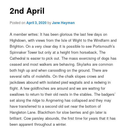
2nd April
Posted on
April 3, 2020
by
Jane Hayman
A member writes: It has been glorious the last few days on
Highdown, with views from the Isle of Wight to the Windfarm and
Brighton. On a very clear day it is possible to see Portsmouth’s
Spinnaker Tower but only at a height from horseback, The
Cathedral is easier to pick out. The mass exercising of dogs has
ceased and most walkers are behaving. Skylarks are common
both high up and when canoodling on the ground. There are
several rafts of molehills. On the chalk slopes crows and
jackdaws abound with isolated pied wagtails and a redwing in
flight. A few goldfinches are around and we are waiting for
swallows to return to their old nests in the stables. The badgers’
set along the ridge to Angmering has collapsed and they may
have transferred to a second old set near the bottom of
Hangleton Lane. Blackthorn for sloe berries and gin later is
brilliant. Cow parsley abounds, the first time for years that it has
been apparent throughout a winter.