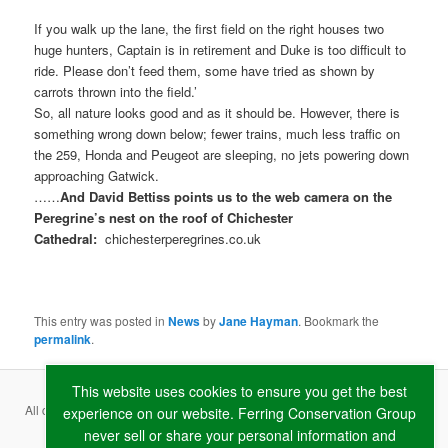
If you walk up the lane, the first field on the right houses two
huge hunters, Captain is in retirement and Duke is too difficult to
ride. Please don’t feed them, some have tried as shown by
carrots thrown into the field.’
So, all nature looks good and as it should be. However, there is
something wrong down below; fewer trains, much less traffic on
the 259, Honda and Peugeot are sleeping, no jets powering down
approaching Gatwick.
……
And David Bettiss points us to the web camera on the
Peregrine’s nest on the roof of Chichester
Cathedral:
chichesterperegrines.co.uk
This entry was posted in
News
by
Jane Hayman
. Bookmark the
permalink
.
This website uses cookies to ensure you get the best
All content copyright ©
2026 Ferring Conservation Group and contributing
experience on our website. Ferring Conservation Group
never sell or share your personal information and
authors · Website by
RAW