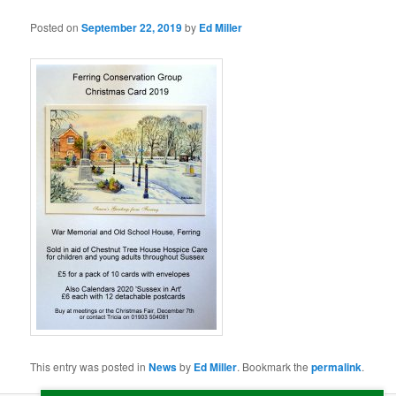
Posted on
September 22, 2019
by
Ed Miller
This entry was posted in
News
by
Ed Miller
. Bookmark the
permalink
.