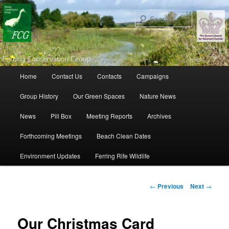
Search
Main menu
Home
Contact Us
Contacts
Campaigns
Skip to primary content
Skip to secondary content
Group History
Our Green Spaces
Nature News
News
Pill Box
Meeting Reports
Archives
Forthcoming Meetings
Beach Clean Dates
Environment Updates
Ferring Rife Wildlife
Post navigation
←
Previous
Next
→
Our Christmas Card