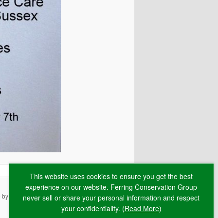
This website uses cookies to ensure you get the best
experience on our website. Ferring Conservation Group
e by
RAW
never sell or share your personal information and respect
your confidentiality. (
Read More
)