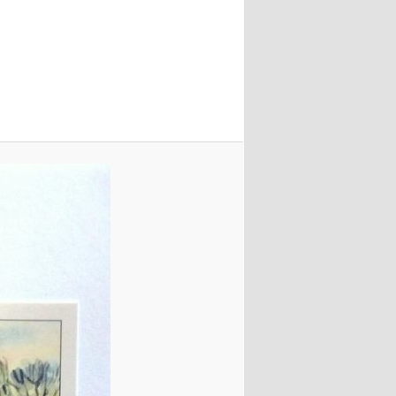
navigation