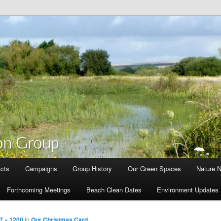
cts
Campaigns
Group History
Our Green Spaces
Nature 
Forthcoming Meetings
Beach Clean Dates
Environment Updates
7 × 1200
in
Our Christmas Card