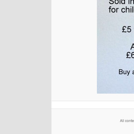
All cont