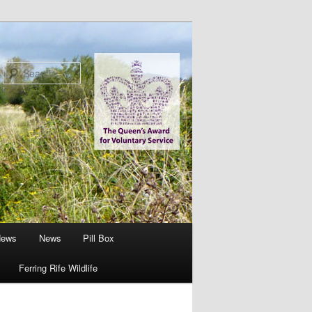
Search
News
News
Pill Box
Ferring Rife Wildlife
Image