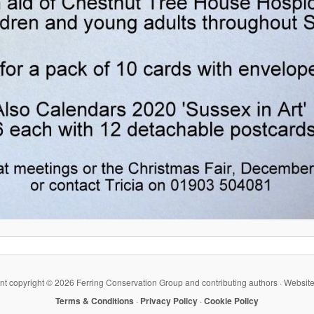
ent copyright ©
2026 Ferring Conservation Group and contributing authors · Websit
Terms & Conditions
·
Privacy Policy
·
Cookie Policy