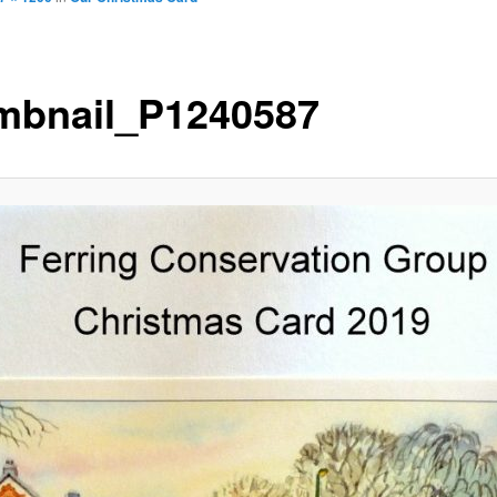
mbnail_P1240587