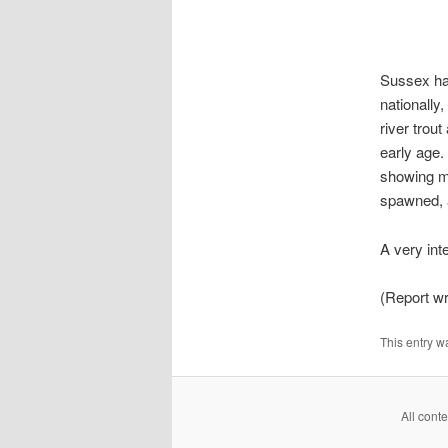
Sussex had
nationally
river trou
early age.
showing m
spawned, a
A very int
(Report wr
This entry w
All cont