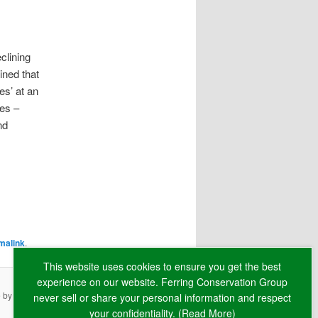
clining
ined that
es’ at an
ees –
nd
malink
.
This website uses cookies to ensure you get the best
experience on our website. Ferring Conservation Group
e by
RAW
never sell or share your personal information and respect
your confidentiality. (
Read More
)