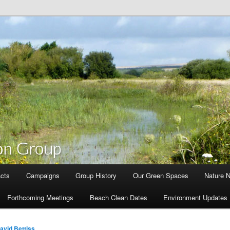
cts
Campaigns
Group History
Our Green Spaces
Nature 
Forthcoming Meetings
Beach Clean Dates
Environment Updates
avid Bettiss