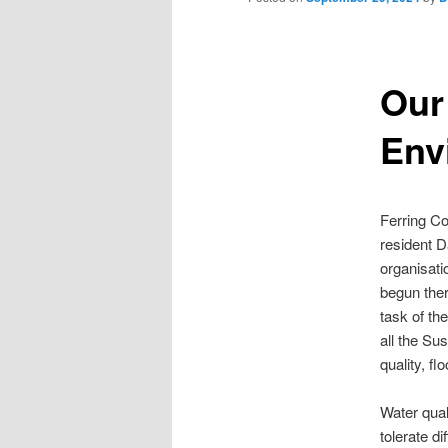
Our
Env
Ferring Co
resident D
organisati
begun there
task of th
all the Su
quality, fl
Water qual
tolerate d