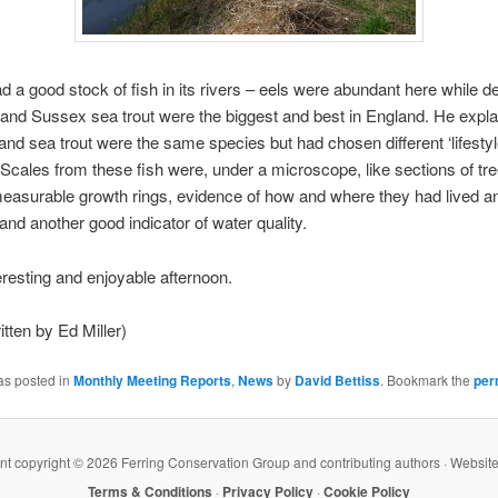
 a good stock of fish in its rivers – eels were abundant here while de
, and Sussex sea trout were the biggest and best in England. He expla
t and sea trout were the same species but had chosen different ‘lifestyl
 Scales from these fish were, under a microscope, like sections of tr
easurable growth rings, evidence of how and where they had lived a
nd another good indicator of water quality.
eresting and enjoyable afternoon.
itten by Ed Miller)
as posted in
Monthly Meeting Reports
,
News
by
David Bettiss
. Bookmark the
per
ent copyright ©
2026 Ferring Conservation Group and contributing authors · Websit
Terms & Conditions
·
Privacy Policy
·
Cookie Policy