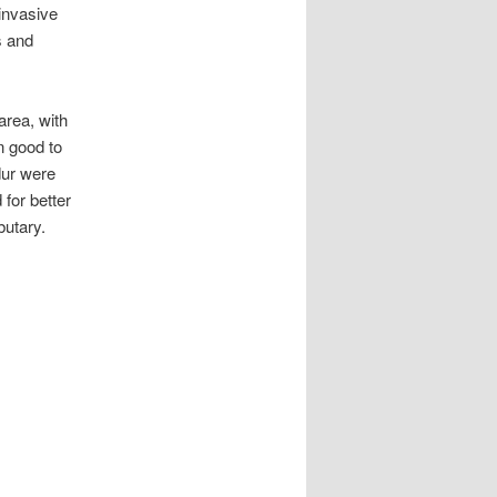
invasive
s and
area, with
n good to
dur were
 for better
butary.