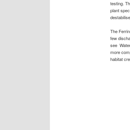
testing. T
plant spe
destabilis
The Ferrin
few discha
see Water 
more compl
habitat cre