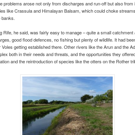
he problems arose not only from discharges and run-off but also from 
cies like Crassula and Himalayan Balsam, which could choke stream
e banks.
g Rife, he said, was fairly easy to manage – quite a small catchment 
rges, good flood defences, no fishing but plenty of wildlife. It had bee
Voles getting established there. Other rivers like the Arun and the A
ex both in their needs and threats, and the opportunities they offered
ation and the reintroduction of species like the otters on the Rother tri