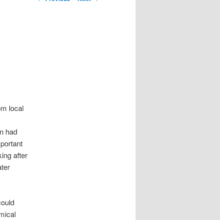
om local
on had
mportant
ing after
ater
could
mical