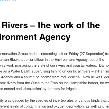
 Rivers – the work of the
ironment Agency
nservation Group had an interesting talk on Friday [27 September] fr
amon Block, a senior officer in the Environment Agency, about the
on’s work managing the state of our rivers and coastal waters. Dam
 as a Water Bailiff, supervising fishing on our local rivers – still an i
e Agency and a source of income from rod licences. Now he was look
ssex rivers from the Ouse to the Ems on the Hampshire border, for w
ood control and ‘abstraction’ by farmers for irrigation.
ity was gauged by the species of invertebrates of various kinds that 
ifferent levels of contamination and oxygen deprivation, as well as che