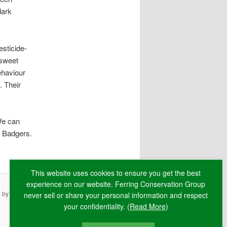
dark
sticide-
-sweet
ehaviour
. Their
 We can
r Badgers.
This website uses cookies to ensure you get the best
experience on our website. Ferring Conservation Group
e by
RAW
never sell or share your personal information and respect
your confidentiality. (
Read More
)