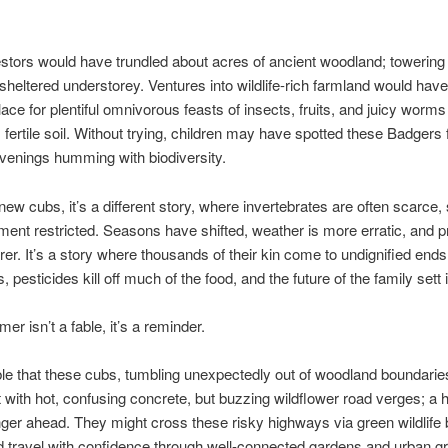
stors would have trundled about acres of ancient woodland; towering
 sheltered understorey. Ventures into wildlife-rich farmland would hav
e for plentiful omnivorous feasts of insects, fruits, and juicy worms
, fertile soil. Without trying, children may have spotted these Badgers f
enings humming with biodiversity.
new cubs, it’s a different story, where invertebrates are often scarce, 
nt restricted. Seasons have shifted, weather is more erratic, and p
arer. It’s a story where thousands of their kin come to undignified ends
 pesticides kill off much of the food, and the future of the family sett 
mer isn’t a fable, it’s a reminder.
ible that these cubs, tumbling unexpectedly out of woodland boundarie
 with hot, confusing concrete, but buzzing wildflower road verges; a
nger ahead. They might cross these risky highways via green wildlife 
 travel with confidence through well-connected gardens and urban g