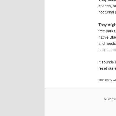
spaces, st
nocturnal 
They might
free parks
native Blu
and needs,
habitats c
It sounds i
reset our 
This entry w
All cont