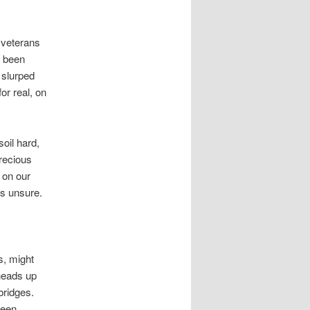
 veterans
e been
 slurped
or real, on
soil hard,
recious
 on our
is unsure.
s, might
 heads up
bridges.
reen