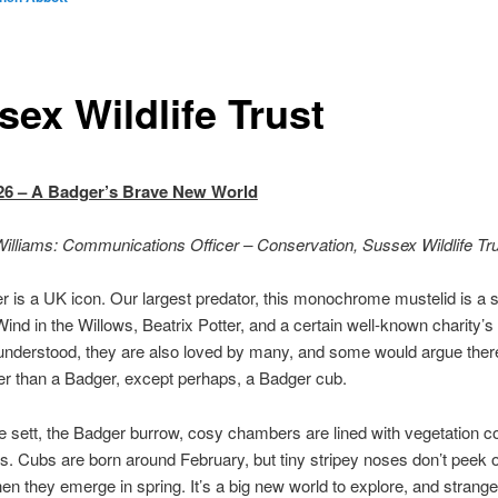
sex Wildlife Trust
26 – A Badger’s Brave New World
illiams: Communications Officer – Conservation, Sussex Wildlife Tr
 is a UK icon. Our largest predator, this monochrome mustelid is a st
Wind in the Willows, Beatrix Potter, and a certain well-known charity’s 
nderstood, they are also loved by many, and some would argue there
r than a Badger, except perhaps, a Badger cub.
e sett, the Badger burrow, cosy chambers are lined with vegetation co
s. Cubs are born around February, but tiny stripey noses don’t peek o
n they emerge in spring. It’s a big new world to explore, and stranger