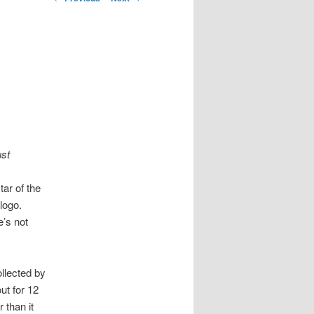
ust
ar of the
logo.
’s not
llected by
ut for 12
 than it