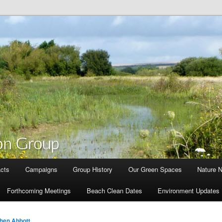
cts
Campaigns
Group History
Our Green Spaces
Nature 
Forthcoming Meetings
Beach Clean Dates
Environment Updates
hen Abbott