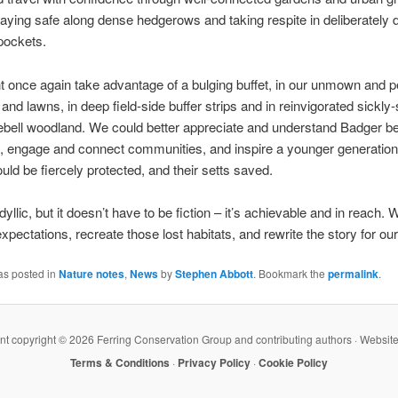
aying safe along dense hedgerows and taking respite in deliberately 
pockets.
 once again take advantage of a bulging buffet, in our unmown and pe
 and lawns, in deep field-side buffer strips and in reinvigorated sickly
ebell woodland. We could better appreciate and understand Badger b
 engage and connect communities, and inspire a younger generation
ould be fiercely protected, and their setts saved.
dyllic, but it doesn’t have to be fiction – it’s achievable and in reach.
expectations, recreate those lost habitats, and rewrite the story for ou
as posted in
Nature notes
,
News
by
Stephen Abbott
. Bookmark the
permalink
.
ent copyright ©
2026 Ferring Conservation Group and contributing authors · Websit
Terms & Conditions
·
Privacy Policy
·
Cookie Policy