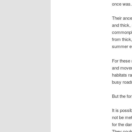
once was.
Their ance
and thick,
commonplac
from thick
summer ev
For these 
and moveme
habitats r
busy roads,
But the for
It is poss
not be met
for the da
They could