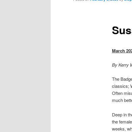
Sus
March 20
By Kerry W
The Badger
classics; 
Often misu
much bette
Deep in th
the female
weeks, whe