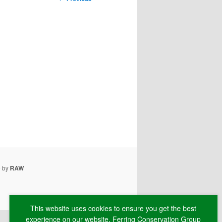
navigation
e by
RAW
This website uses cookies to ensure you get the best
experience on our website. Ferring Conservation Group