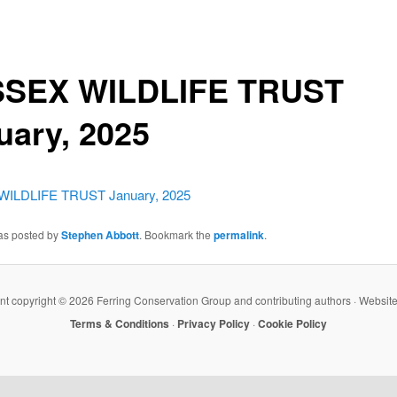
SEX WILDLIFE TRUST
uary, 2025
ILDLIFE TRUST January, 2025
was posted by
Stephen Abbott
. Bookmark the
permalink
.
ent copyright ©
2026 Ferring Conservation Group and contributing authors · Websit
Terms & Conditions
·
Privacy Policy
·
Cookie Policy