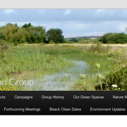
cts
Campaigns
Group History
Our Green Spaces
Nature 
Forthcoming Meetings
Beach Clean Dates
Environment Updates