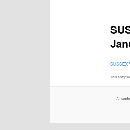
SUS
Jan
SUSSEX W
This entry 
All cont