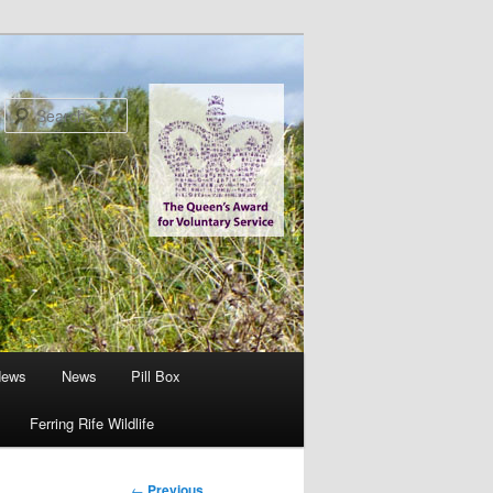
Search
News
News
Pill Box
Ferring Rife Wildlife
Post
←
Previous