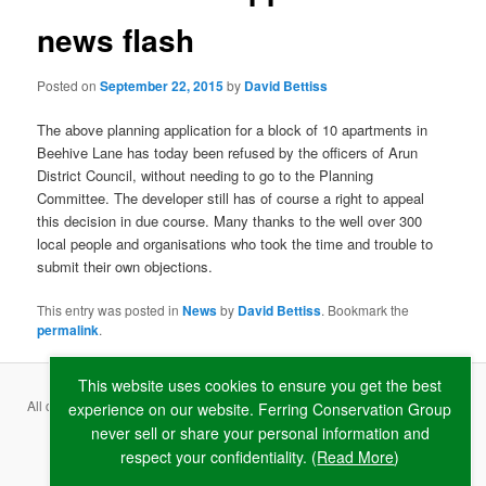
news flash
Posted on
September 22, 2015
by
David Bettiss
The above planning application for a block of 10 apartments in
Beehive Lane has today been refused by the officers of Arun
District Council, without needing to go to the Planning
Committee. The developer still has of course a right to appeal
this decision in due course. Many thanks to the well over 300
local people and organisations who took the time and trouble to
submit their own objections.
This entry was posted in
News
by
David Bettiss
. Bookmark the
permalink
.
This website uses cookies to ensure you get the best
All content copyright ©
2026 Ferring Conservation Group and contributing
experience on our website. Ferring Conservation Group
never sell or share your personal information and
authors · Website by
RAW
respect your confidentiality. (
Read More
)
Terms & Conditions
·
Privacy Policy
·
Cookie Policy