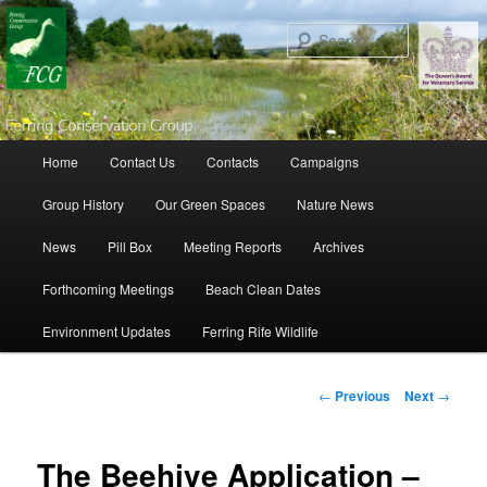
Search
Main menu
Home
Contact Us
Contacts
Campaigns
Skip to primary content
Skip to secondary content
Group History
Our Green Spaces
Nature News
News
Pill Box
Meeting Reports
Archives
Forthcoming Meetings
Beach Clean Dates
Environment Updates
Ferring Rife Wildlife
Post navigation
←
Previous
Next
→
The Beehive Application –