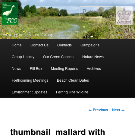
Search
Main menu
Home
Contact Us
Contacts
Campaigns
Skip to primary content
Skip to secondary content
Group History
Our Green Spaces
Nature News
News
Pill Box
Meeting Reports
Archives
Forthcoming Meetings
Beach Clean Dates
Environment Updates
Ferring Rife Wildlife
Image navigation
← Previous
Next →
thumbnail_mallard with