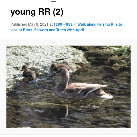
young RR (2)
Published
May 9, 2021
at
1280 × 853
in
Walk along Ferring Rife to
look at Birds, Flowers and Trees 29th April