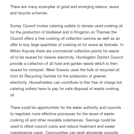
There are many examples of good and emerging reduce, reuse
and recycle schemes.
Surrey Council invites catering outlets to donate used cooking oil
for the production of biodiesel and in Kingston on Thames the
Council offers a free cooking oil collection service as well as an
offer to buy large quantities of cooking oil for reuse as biofuels. In
Milton Keynes there are commercial collection points for waste
oil to be reused for cleaner electricity. Huntingdon District Council
provide a collection of all food and garden waste which is then
reused for compost. West Sussex uses the bulk of recycled oil
from its Recycling Centres for the production of greener
electricity. Householders can contribute to this free of charge but
catering outlets have to pay for safe disposal of waste cooking
oil.
There could be opportunities for the water authority and councils
to negotiate more effective processes for the reuse of waste
cooking oil and other reusable substances. Savings could be
used to offset council costs and reduce treatment and sewer
maintenance costs. Communities can work alongside councils