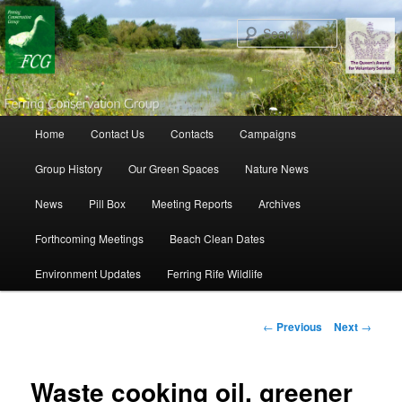
Search
Main menu
Home
Contact Us
Contacts
Campaigns
Skip to primary content
Skip to secondary content
Group History
Our Green Spaces
Nature News
News
Pill Box
Meeting Reports
Archives
Forthcoming Meetings
Beach Clean Dates
Environment Updates
Ferring Rife Wildlife
Post navigation
←
Previous
Next
→
Waste cooking oil, greener