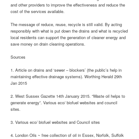
and other providers to improve the effectiveness and reduce the
cost of the services available.
The message of reduce, reuse, recycle is still valid. By acting
responsibly with what is put down the drains and what is recycled
local residents can support the generation of cleaner energy and
save money on drain cleaning operations.
Sources
1. Article on drains and ‘sewer – blockers’ (the public’s help in
maintaining effective drainage systems). Worthing Herald 29th
Jan 2015
2. West Sussex Gazette 14th January 2015. “Waste oil helps to
generate energy”. Various eco/ biofuel websites and council
sites.
3. Various eco/ biofuel websites and Council sites
4. London Oils ~ free collection of oil in Essex, Norfolk, Suffolk