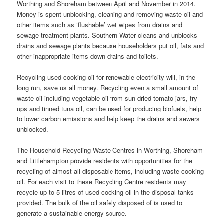
Worthing and Shoreham between April and November in 2014.
Money is spent unblocking, cleaning and removing waste oil and
other items such as ‘flushable’ wet wipes from drains and
sewage treatment plants. Southern Water cleans and unblocks
drains and sewage plants because householders put oil, fats and
other inappropriate items down drains and toilets.
Recycling used cooking oil for renewable electricity will, in the
long run, save us all money. Recycling even a small amount of
waste oil including vegetable oil from sun-dried tomato jars, fry-
ups and tinned tuna oil, can be used for producing biofuels, help
to lower carbon emissions and help keep the drains and sewers
unblocked.
The Household Recycling Waste Centres in Worthing, Shoreham
and Littlehampton provide residents with opportunities for the
recycling of almost all disposable items, including waste cooking
oil. For each visit to these Recycling Centre residents may
recycle up to 5 litres of used cooking oil in the disposal tanks
provided. The bulk of the oil safely disposed of is used to
generate a sustainable energy source.