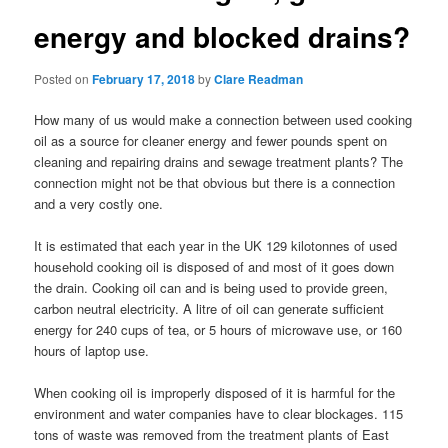
energy and blocked drains?
Posted on
February 17, 2018
by
Clare Readman
How many of us would make a connection between used cooking
oil as a source for cleaner energy and fewer pounds spent on
cleaning and repairing drains and sewage treatment plants? The
connection might not be that obvious but there is a connection
and a very costly one.
It is estimated that each year in the UK 129 kilotonnes of used
household cooking oil is disposed of and most of it goes down
the drain. Cooking oil can and is being used to provide green,
carbon neutral electricity. A litre of oil can generate sufficient
energy for 240 cups of tea, or 5 hours of microwave use, or 160
hours of laptop use.
When cooking oil is improperly disposed of it is harmful for the
environment and water companies have to clear blockages. 115
tons of waste was removed from the treatment plants of East