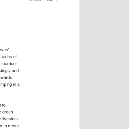
aves’
 series of
n corridor
dingly and
towards
imping in a
 to
e green
e livestock
als to move