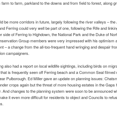
m farm to farm, parkland to the downs and from field to forest, along g
d be more corridors in future, largely following the river valleys – th
and Ferring could very well be part of one, following the Rife and linkin
r side of Ferring to Highdown, the National Park and the Duke of Norf
onservation Group members were very impressed with his optimism 
 – a change from the all-too-frequent hand wringing and despair fr
ion campaigners.
g also had a report on local wildlife sightings, including birds on migra
that is frequently seen off Ferring beach and a Common Seal filmed r
ear Pulborough. Ed Miller gave an update on planning issues: Chat
der crops again but the threat of more housing estates in the Gaps 
. And changes to the planning system were soon to be announced w
ake it even more difficult for residents to object and Councils to refu
ns.