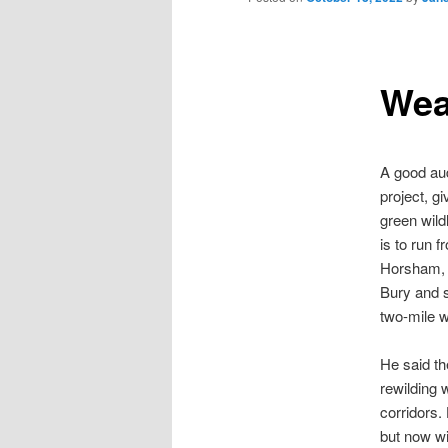
Wea
A good aud
project, gi
green wild
is to run 
Horsham, 
Bury and s
two-mile 
He said th
rewilding 
corridors.
but now wi