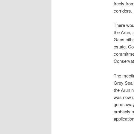
freely fro
corridors.
There woul
the Arun, 
Gaps eithe
estate. C
commitment
Conservat
The meetin
Grey Seal 
the Arun n
was now un
gone away
probably m
applicatio