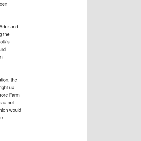
reen
e Adur and
g the
olk’s
and
om
tion, the
ight up
smore Farm
had not
hich would
se