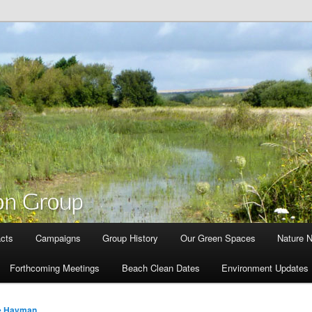
cts
Campaigns
Group History
Our Green Spaces
Nature 
Forthcoming Meetings
Beach Clean Dates
Environment Updates
e Hayman