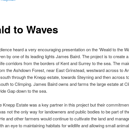
ld to Waves
ience heard a very encouraging presentation on the ‘Weald to the W
ven by one of its leading lights James Baird. The project is to create a
life corridors from the borders of Kent and Surrey to the sea. The mai
from the Ashdown Forest, near East Grinstead, westward across to Ar
south through the Knepp estate, towards Steyning and then across 
outh to Climping. James Baird owns and farms the large estate at Cl
wide Gap down to the sea.
e Knepp Estate was a key partner in this project but their commitment
was not the only way for landowners and public bodies to be part of th
 He and other farmers would continue to cultivate the land and manag
th an eye to maintaining habitats for wildlife and allowing small anim