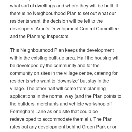
what sort of dwellings and where they will be built. If
there is no Neighbourhood Plan to set out what our
residents want, the decision will be left to the
developers, Arun’s Development Control Committee
and the Planning Inspectors.
This Neighbourhood Plan keeps the development
within the existing built-up area. Half the housing will
be developed by the community and for the
community on sites in the village centre, catering for
residents who want to ‘downsize’ but stay in the
village. The other half will come from planning
applications in the normal way (and the Plan points to
the builders’ merchants and vehicle workshop off
Ferringham Lane as one site that could be
redeveloped to accommodate them all). The Plan
rules out any development behind Green Park or on