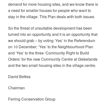
demand for more housing sites, and we know there is
a need for smaller houses for people who want to
stay in the village. This Plan deals with both issues.
So the threat of unsuitable development has been
turned into an opportunity and it is an opportunity that
we should grab – by voting ‘Yes’ in the Referendum
on 10 December; ‘Yes’ to the Neighbourhood Plan
and ‘Yes’ to the three ‘Community Right to Build
Orders’ for the new Community Centre at Glebelands
and the two small housing sites in the village centre.
David Bettiss
Chairman
Ferring Conservation Group