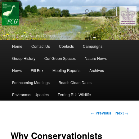
Search
Main menu
Home
Contact Us
Contacts
Campaigns
Skip to primary content
Skip to secondary content
Group History
Our Green Spaces
Nature News
News
Pill Box
Meeting Reports
Archives
Forthcoming Meetings
Beach Clean Dates
Environment Updates
Ferring Rife Wildlife
Post navigation
←
Previous
Next
→
Why Conservationists