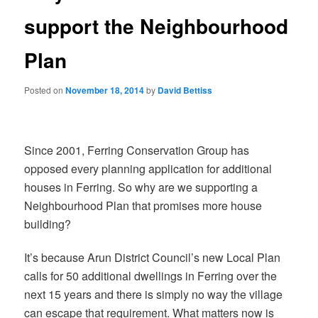
support the Neighbourhood
Plan
Posted on
November 18, 2014
by
David Bettiss
Since 2001, Ferring Conservation Group has
opposed every planning application for additional
houses in Ferring. So why are we supporting a
Neighbourhood Plan that promises more house
building?
It’s because Arun District Council’s new Local Plan
calls for 50 additional dwellings in Ferring over the
next 15 years and there is simply no way the village
can escape that requirement. What matters now is