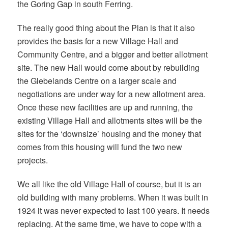
the Goring Gap in south Ferring.
The really good thing about the Plan is that it also
provides the basis for a new Village Hall and
Community Centre, and a bigger and better allotment
site. The new Hall would come about by rebuilding
the Glebelands Centre on a larger scale and
negotiations are under way for a new allotment area.
Once these new facilities are up and running, the
existing Village Hall and allotments sites will be the
sites for the ‘downsize’ housing and the money that
comes from this housing will fund the two new
projects.
We all like the old Village Hall of course, but it is an
old building with many problems. When it was built in
1924 it was never expected to last 100 years. It needs
replacing. At the same time, we have to cope with a