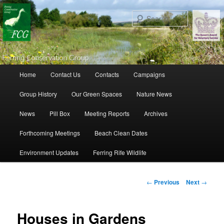
Search
Main menu
Home
Contact Us
Contacts
Campaigns
Skip to primary content
Skip to secondary content
Group History
Our Green Spaces
Nature News
News
Pill Box
Meeting Reports
Archives
Forthcoming Meetings
Beach Clean Dates
Environment Updates
Ferring Rife Wildlife
Post navigation
←
Previous
Next
→
Houses in Gardens