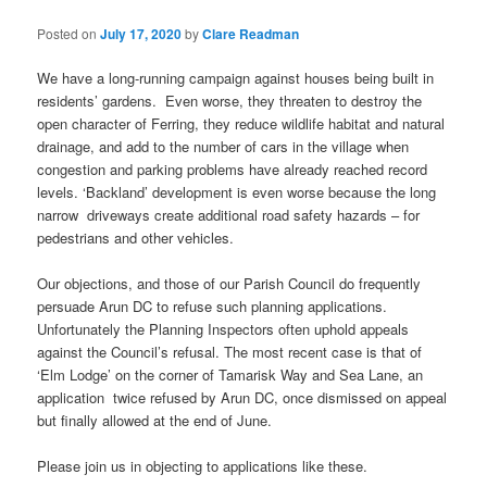
Posted on
July 17, 2020
by
Clare Readman
We have a long-running campaign against houses being built in
residents’ gardens. Even worse, they threaten to destroy the
open character of Ferring, they reduce wildlife habitat and natural
drainage, and add to the number of cars in the village when
congestion and parking problems have already reached record
levels. ‘Backland’ development is even worse because the long
narrow driveways create additional road safety hazards – for
pedestrians and other vehicles.
Our objections, and those of our Parish Council do frequently
persuade Arun DC to refuse such planning applications.
Unfortunately the Planning Inspectors often uphold appeals
against the Council’s refusal. The most recent case is that of
‘Elm Lodge’ on the corner of Tamarisk Way and Sea Lane, an
application twice refused by Arun DC, once dismissed on appeal
but finally allowed at the end of June.
Please join us in objecting to applications like these.