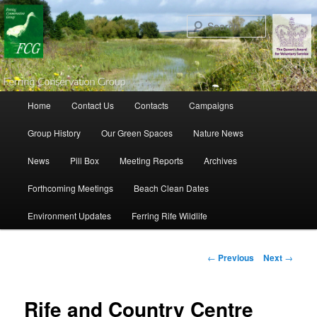
Search
Main menu
Home
Contact Us
Contacts
Campaigns
Skip to primary content
Skip to secondary content
Group History
Our Green Spaces
Nature News
News
Pill Box
Meeting Reports
Archives
Forthcoming Meetings
Beach Clean Dates
Environment Updates
Ferring Rife Wildlife
Post navigation
←
Previous
Next
→
Rife and Country Centre