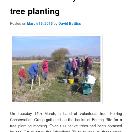
tree planting
Posted on
March 16, 2016
by
David Bettiss
On Tuesday 15th March, a band of volunteers from Ferring
Conservation Group gathered on the banks of Ferring Rife for a
tree planting morning. Over 100 native trees had been obtained
by the Group from the Woodland Trust to add to those trees