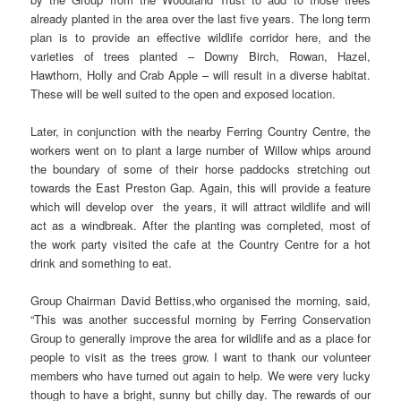
already planted in the area over the last five years. The long term
plan is to provide an effective wildlife corridor here, and the
varieties of trees planted – Downy Birch, Rowan, Hazel,
Hawthorn, Holly and Crab Apple – will result in a diverse habitat.
These will be well suited to the open and exposed location.
Later, in conjunction with the nearby Ferring Country Centre, the
workers went on to plant a large number of Willow whips around
the boundary of some of their horse paddocks stretching out
towards the East Preston Gap. Again, this will provide a feature
which will develop over the years, it will attract wildlife and will
act as a windbreak. After the planting was completed, most of
the work party visited the cafe at the Country Centre for a hot
drink and something to eat.
Group Chairman David Bettiss,who organised the morning, said,
“This was another successful morning by Ferring Conservation
Group to generally improve the area for wildlife and as a place for
people to visit as the trees grow. I want to thank our volunteer
members who have turned out again to help. We were very lucky
though to have a bright, sunny but chilly day. The rewards of our