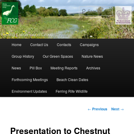
Search
Main menu
Home
Contact Us
Contacts
Campaigns
Skip to primary content
Skip to secondary content
Group History
Our Green Spaces
Nature News
News
Pill Box
Meeting Reports
Archives
Forthcoming Meetings
Beach Clean Dates
Environment Updates
Ferring Rife Wildlife
Post navigation
←
Previous
Next
→
Presentation to Chestnut