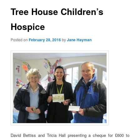
Tree House Children’s
Hospice
Posted on
February 28, 2016
by
Jane Hayman
David Bettiss and Tricia Hall presenting a cheque for £600 to