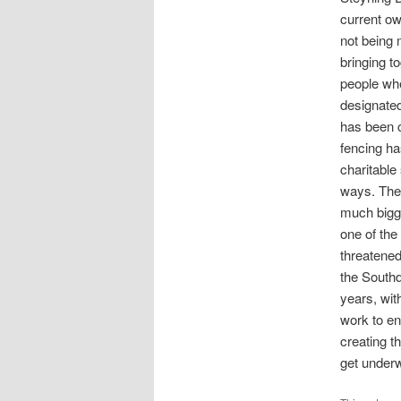
current ow
not being 
bringing t
people wh
designated
has been c
fencing ha
charitable
ways. The
much bigge
one of the 
threatened
the South
years, wit
work to en
creating t
get under