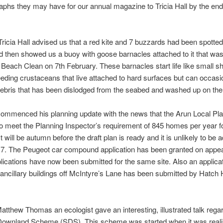
aphs they may have for our annual magazine to Tricia Hall by the end
 Tricia Hall advised us that a red kite and 7 buzzards had been spotte
d then showed us a buoy with goose barnacles attached to it that was
 Beach Clean on 7th February. These barnacles start life like small 
-feeding crustaceans that live attached to hard surfaces but can occasi
ebris that has been dislodged from the seabed and washed up on the
commenced his planning update with the news that the Arun Local Plan
to meet the Planning Inspector’s requirement of 845 homes per year fo
t will be autumn before the draft plan is ready and it is unlikely to be 
17. The Peugeot car compound application has been granted on appea
plications have now been submitted for the same site. Also an applicat
 ancillary buildings off McIntyre’s Lane has been submitted by Hatc
Matthew Thomas an ecologist gave an interesting, illustrated talk rega
Downland Scheme (SDS). This scheme was started when it was reali