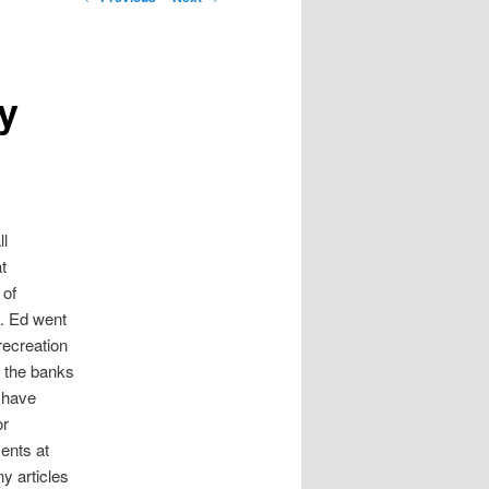
y
ll
t
 of
a. Ed went
recreation
r the banks
t have
or
ents at
y articles