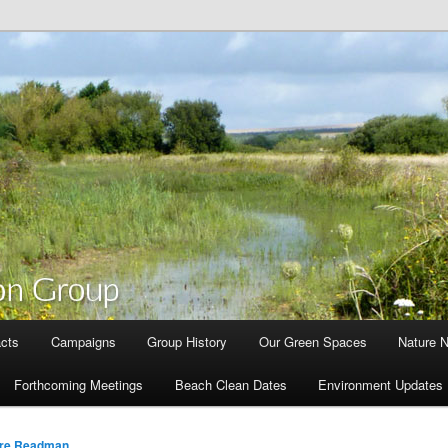
cts
Campaigns
Group History
Our Green Spaces
Nature 
Forthcoming Meetings
Beach Clean Dates
Environment Updates
are Readman