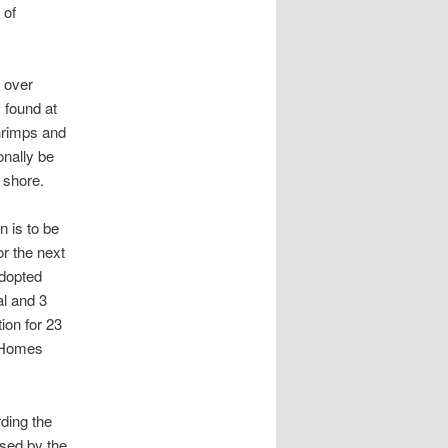
 of
d over
 found at
shrimps and
onally be
 shore.
 is to be
r the next
adopted
l and 3
ion for 23
h Homes
rding the
sed by the