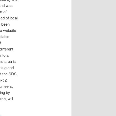
land was
m of
ed of local
s been
 a website
itable
d
ifferent
nto a
is area is
ining and
of the SDS,
xt 2
unteers,
ing by
rce, will