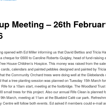
up Meeting – 26th Februar
6
g opened with Ed Miller informing us that David Bettiss and Tricia Ha
a cheque for £600 to Caroline Roberts-Quigley, head of fund-raising a
ree House Children’s Hospice. This money was raised from the sale
cards, calendars and painted pebbles designed and painted by Trici
that the Community Orchard trees were doing well at the Glebelands 
 that a tree planting session was planned on Tuesday 15th March fo
er Rife for a 10am start, meeting at the footbridge. The Woodland Trus
0 small trees for this project. Also our annual Rife Clean is planned f
9th March, meeting at 11am at the Bluebird Café car park. Refreshm
y Centre will follow both events. Ed asked if members could e-mail an