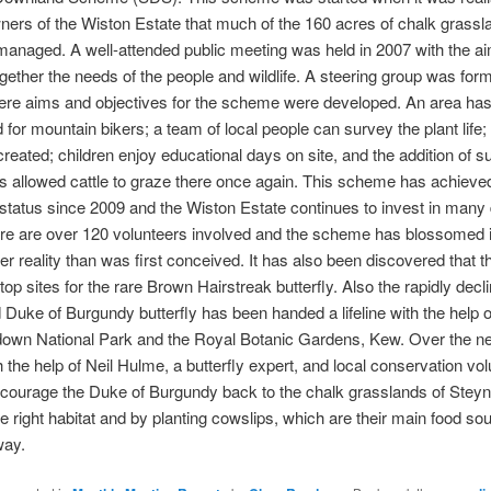
ners of the Wiston Estate that much of the 160 acres of chalk grass
managed. A well-attended public meeting was held in 2007 with the ai
ogether the needs of the people and wildlife. A steering group was form
ere aims and objectives for the scheme were developed. An area ha
 for mountain bikers; a team of local people can survey the plant life;
reated; children enjoy educational days on site, and the addition of su
s allowed cattle to graze there once again. This scheme has achieve
 status since 2009 and the Wiston Estate continues to invest in many d
re are over 120 volunteers involved and the scheme has blossomed i
r reality than was first conceived. It has also been discovered that th
top sites for the rare Brown Hairstreak butterfly. Also the rapidly decl
 Duke of Burgundy butterfly has been handed a lifeline with the help 
down National Park and the Royal Botanic Gardens, Kew. Over the ne
h the help of Neil Hulme, a butterfly expert, and local conservation vol
courage the Duke of Burgundy back to the chalk grasslands of Steyn
he right habitat and by planting cowslips, which are their main food sou
way.