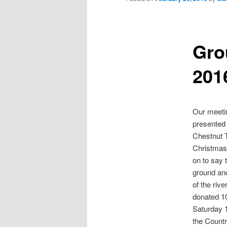
Gro
201
Our meetin
presented 
Chestnut T
Christmas 
on to say 
ground and
of the riv
donated 10
Saturday 1
the Countr