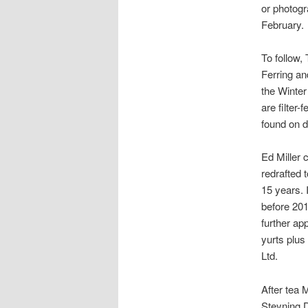
or photogr
February.
To follow,
Ferring an
the Winter
are filter
found on d
Ed Miller 
redrafted 
15 years. I
before 20
further ap
yurts plus
Ltd.
After tea 
Steyning 