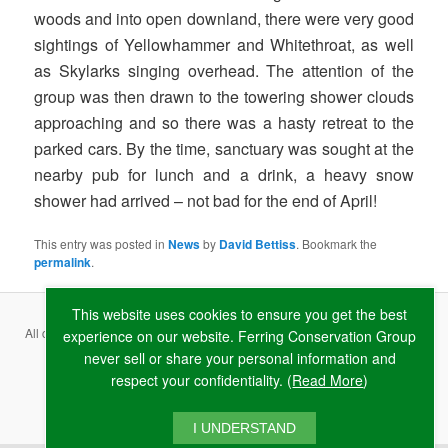
woods and into open downland, there were very good
sightings of Yellowhammer and Whitethroat, as well
as Skylarks singing overhead. The attention of the
group was then drawn to the towering shower clouds
approaching and so there was a hasty retreat to the
parked cars. By the time, sanctuary was sought at the
nearby pub for lunch and a drink, a heavy snow
shower had arrived – not bad for the end of April!
This entry was posted in
News
by
David Bettiss
. Bookmark the
permalink
.
This website uses cookies to ensure you get the best
All content copyright ©
2026 Ferring Conservation Group and contributing
experience on our website. Ferring Conservation Group
never sell or share your personal information and
authors · Website by
RAW
respect your confidentiality. (
Read More
)
Terms & Conditions
·
Privacy Policy
·
Cookie Policy
I UNDERSTAND