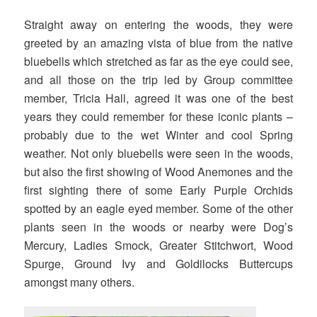
Straight away on entering the woods, they were
greeted by an amazing vista of blue from the native
bluebells which stretched as far as the eye could see,
and all those on the trip led by Group committee
member, Tricia Hall, agreed it was one of the best
years they could remember for these iconic plants –
probably due to the wet Winter and cool Spring
weather. Not only bluebells were seen in the woods,
but also the first showing of Wood Anemones and the
first sighting there of some Early Purple Orchids
spotted by an eagle eyed member. Some of the other
plants seen in the woods or nearby were Dog’s
Mercury, Ladies Smock, Greater Stitchwort, Wood
Spurge, Ground Ivy and Goldilocks Buttercups
amongst many others.