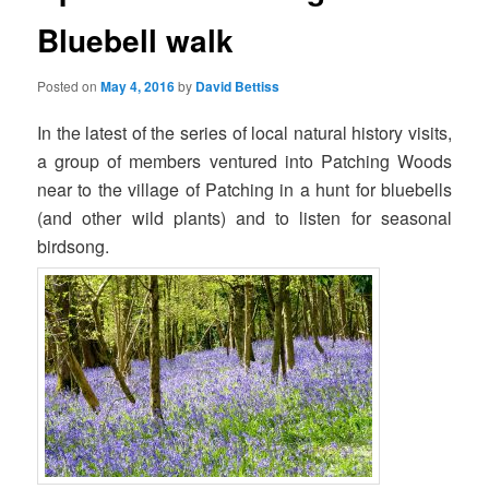
Bluebell walk
Posted on
May 4, 2016
by
David Bettiss
In the latest of the series of local natural history visits,
a group of members ventured into Patching Woods
near to the village of Patching in a hunt for bluebells
(and other wild plants) and to listen for seasonal
birdsong.