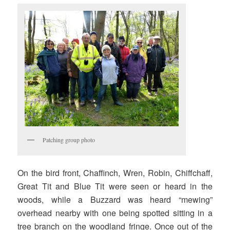
Patching group photo
On the bird front, Chaffinch, Wren, Robin, Chiffchaff,
Great Tit and Blue Tit were seen or heard in the
woods, while a Buzzard was heard “mewing”
overhead nearby with one being spotted sitting in a
tree branch on the woodland fringe. Once out of the