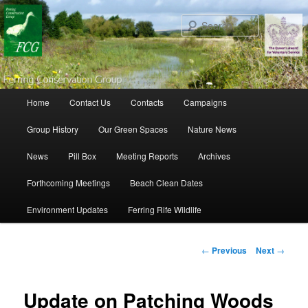
Search
Main menu
Home
Contact Us
Contacts
Campaigns
Skip to primary content
Skip to secondary content
Group History
Our Green Spaces
Nature News
News
Pill Box
Meeting Reports
Archives
Forthcoming Meetings
Beach Clean Dates
Environment Updates
Ferring Rife Wildlife
Post navigation
←
Previous
Next
→
Update on Patching Woods