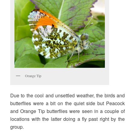
Orange Tip
Due to the cool and unsettled weather, the birds and
butterflies were a bit on the quiet side but Peacock
and Orange Tip butterflies were seen in a couple of
locations with the latter doing a fly past right by the
group.